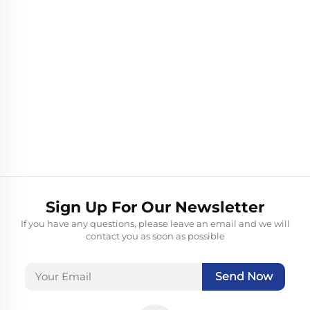
Sign Up For Our Newsletter
If you have any questions, please leave an email and we will
contact you as soon as possible
Send Now