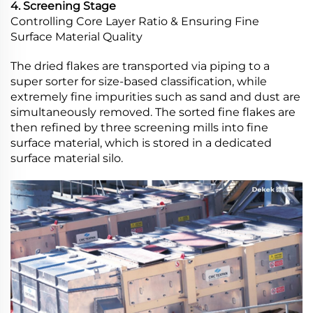
4. Screening Stage
Controlling Core Layer Ratio & Ensuring Fine
Surface Material Quality
The dried flakes are transported via piping to a
super sorter for size-based classification, while
extremely fine impurities such as sand and dust are
simultaneously removed. The sorted fine flakes are
then refined by three screening mills into fine
surface material, which is stored in a dedicated
surface material silo.