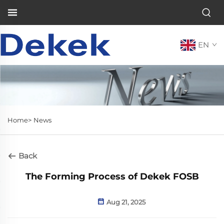
EN
Home>
News
Back
The Forming Process of Dekek FOSB
Aug 21, 2025