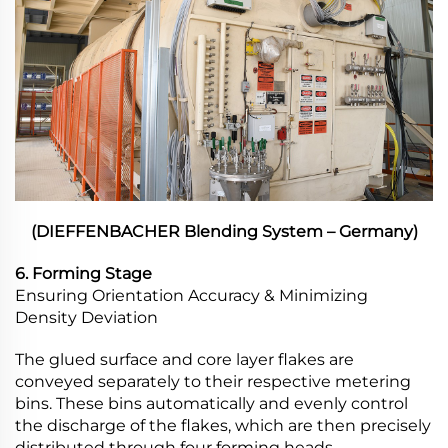
(DIEFFENBACHER Blending System – Germany)
6. Forming Stage
Ensuring Orientation Accuracy & Minimizing
Density Deviation
The glued surface and core layer flakes are
conveyed separately to their respective metering
bins. These bins automatically and evenly control
the discharge of the flakes, which are then precisely
distributed through four forming heads.