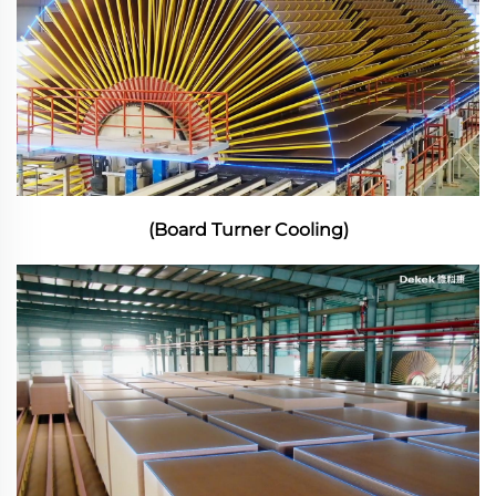
(Board Turner Cooling)