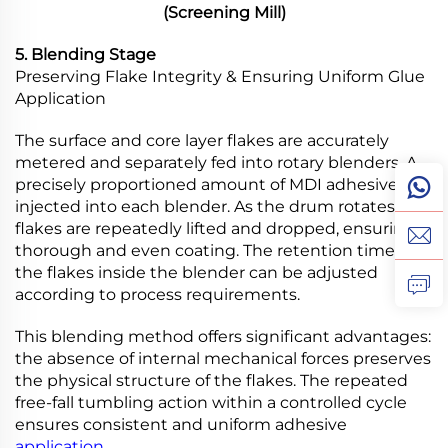
(Screening Mill)
5. Blending Stage
Preserving Flake Integrity & Ensuring Uniform Glue
Application
The surface and core layer flakes are accurately
metered and separately fed into rotary blenders. A
precisely proportioned amount of MDI adhesive is
injected into each blender. As the drum rotates, the
flakes are repeatedly lifted and dropped, ensuring
thorough and even coating. The retention time of
the flakes inside the blender can be adjusted
according to process requirements.
This blending method offers significant advantages:
the absence of internal mechanical forces preserves
the physical structure of the flakes. The repeated
free-fall tumbling action within a controlled cycle
ensures consistent and uniform adhesive
application
.