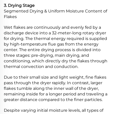
3. Drying Stage
Segmented Drying & Uniform Moisture Content of
Flakes
Wet flakes are continuously and evenly fed by a
discharge device into a 32-meter-long rotary dryer
for drying. The thermal energy required is supplied
by high-temperature flue gas from the energy
center. The entire drying process is divided into
three stages: pre-drying, main drying, and
conditioning, which directly dry the flakes through
thermal convection and conduction.
Due to their small size and light weight, fine flakes
pass through the dryer rapidly. In contrast, larger
flakes tumble along the inner wall of the dryer,
remaining inside for a longer period and traveling a
greater distance compared to the finer particles.
Despite varying initial moisture levels, all types of