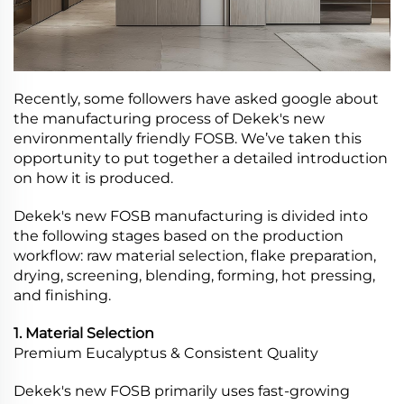
Recently, some followers have asked google about
the manufacturing process of Dekek's new
environmentally friendly FOSB. We’ve taken this
opportunity to put together a detailed introduction
on how it is produced.
Dekek's new FOSB manufacturing is divided into
the following stages based on the production
workflow: raw material selection, flake preparation,
drying, screening, blending, forming, hot pressing,
and finishing.
1. Material Selection
Premium Eucalyptus & Consistent Quality
Dekek's new FOSB primarily uses fast-growing