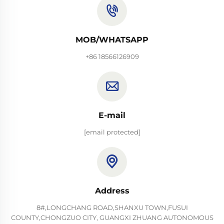
MOB/WHATSAPP
+86 18566126909
E-mail
[email protected]
Address
8#,LONGCHANG ROAD,SHANXU TOWN,FUSUI
COUNTY,CHONGZUO CITY, GUANGXI ZHUANG AUTONOMOUS