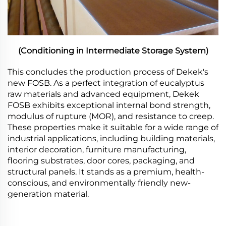
(Conditioning in Intermediate Storage System)
This concludes the production process of Dekek's
new FOSB. As a perfect integration of eucalyptus
raw materials and advanced equipment, Dekek
FOSB exhibits exceptional internal bond strength,
modulus of rupture (MOR), and resistance to creep.
These properties make it suitable for a wide range of
industrial applications, including building materials,
interior decoration, furniture manufacturing,
flooring substrates, door cores, packaging, and
structural panels. It stands as a premium, health-
conscious, and environmentally friendly new-
generation material.