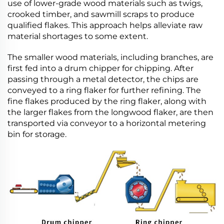
use of lower-grade wood materials such as twigs,
crooked timber, and sawmill scraps to produce
qualified flakes. This approach helps alleviate raw
material shortages to some extent.
The smaller wood materials, including branches, are
first fed into a drum chipper for chipping. After
passing through a metal detector, the chips are
conveyed to a ring flaker for further refining. The
fine flakes produced by the ring flaker, along with
the larger flakes from the longwood flaker, are then
transported via conveyor to a horizontal metering
bin for storage.