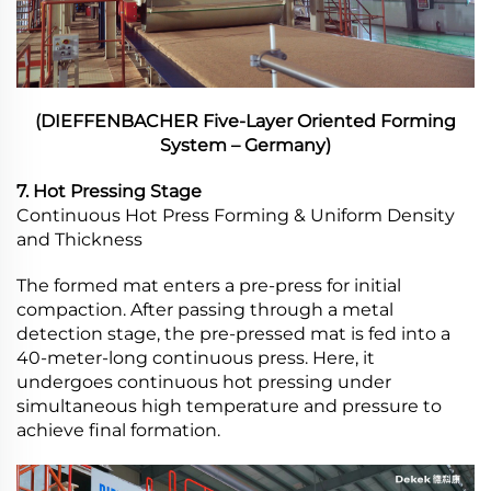
(DIEFFENBACHER Five-Layer Oriented Forming
System – Germany)
7. Hot Pressing Stage
Continuous Hot Press Forming & Uniform Density
and Thickness
The formed mat enters a pre-press for initial
compaction. After passing through a metal
detection stage, the pre-pressed mat is fed into a
40-meter-long continuous press. Here, it
undergoes continuous hot pressing under
simultaneous high temperature and pressure to
achieve final formation.