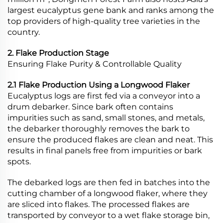
largest eucalyptus gene bank and ranks among the
top providers of high-quality tree varieties in the
country.
2. Flake Production Stage
Ensuring Flake Purity & Controllable Quality
2.1 Flake Production Using a Longwood Flaker
Eucalyptus logs are first fed via a conveyor into a
drum debarker. Since bark often contains
impurities such as sand, small stones, and metals,
the debarker thoroughly removes the bark to
ensure the produced flakes are clean and neat. This
results in final panels free from impurities or bark
spots.
The debarked logs are then fed in batches into the
cutting chamber of a longwood flaker, where they
are sliced into flakes. The processed flakes are
transported by conveyor to a wet flake storage bin,