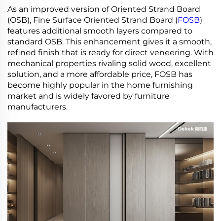
As an improved version of Oriented Strand Board
(OSB), Fine Surface Oriented Strand Board (
FOSB
)
features additional smooth layers compared to
standard OSB. This enhancement gives it a smooth,
refined finish that is ready for direct veneering. With
mechanical properties rivaling solid wood, excellent
solution, and a more affordable price, FOSB has
become highly popular in the home furnishing
market and is widely favored by furniture
manufacturers.