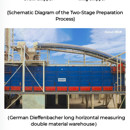
(Schematic Diagram of the Two-Stage Preparation
Process)
（German Dieffenbacher long horizontal measuring
double material warehouse）