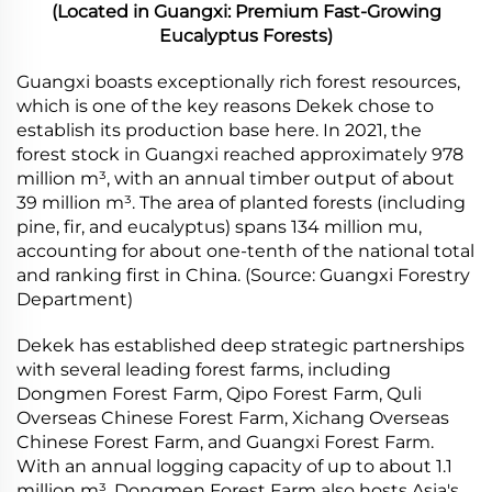
(Located in Guangxi: Premium Fast-Growing
Eucalyptus Forests)
Guangxi boasts exceptionally rich forest resources,
which is one of the key reasons Dekek chose to
establish its production base here. In 2021, the
forest stock in Guangxi reached approximately 978
million m³, with an annual timber output of about
39 million m³. The area of planted forests (including
pine, fir, and eucalyptus) spans 134 million mu,
accounting for about one-tenth of the national total
and ranking first in China. (Source: Guangxi Forestry
Department)
Dekek has established deep strategic partnerships
with several leading forest farms, including
Dongmen Forest Farm, Qipo Forest Farm, Quli
Overseas Chinese Forest Farm, Xichang Overseas
Chinese Forest Farm, and Guangxi Forest Farm.
With an annual logging capacity of up to about 1.1
million m³, Dongmen Forest Farm also hosts Asia's