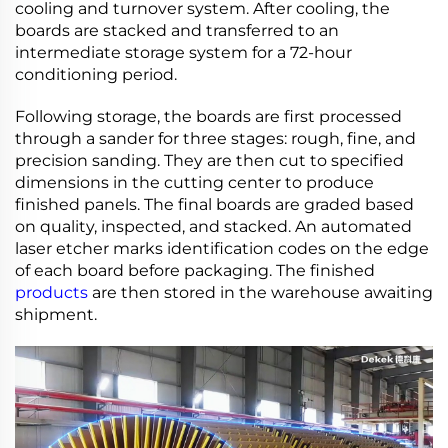
cooling and turnover system. After cooling, the
boards are stacked and transferred to an
intermediate storage system for a 72-hour
conditioning period.
Following storage, the boards are first processed
through a sander for three stages: rough, fine, and
precision sanding. They are then cut to specified
dimensions in the cutting center to produce
finished panels. The final boards are graded based
on quality, inspected, and stacked. An automated
laser etcher marks identification codes on the edge
of each board before packaging. The finished
products
are then stored in the warehouse awaiting
shipment.