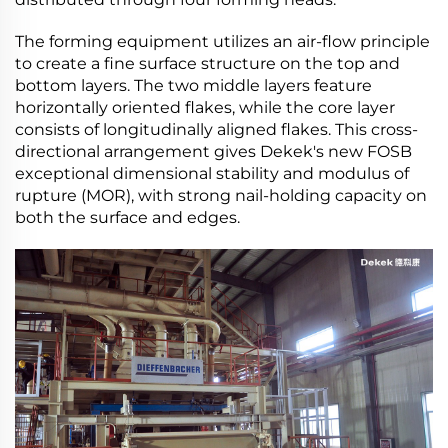
The forming equipment utilizes an air-flow principle
to create a fine surface structure on the top and
bottom layers. The two middle layers feature
horizontally oriented flakes, while the core layer
consists of longitudinally aligned flakes. This cross-
directional arrangement gives Dekek's new FOSB
exceptional dimensional stability and modulus of
rupture (MOR), with strong nail-holding capacity on
both the surface and edges.