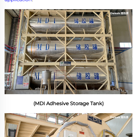
(MDI Adhesive Storage Tank)