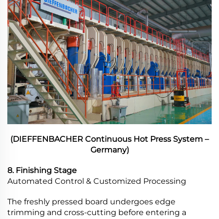
(DIEFFENBACHER Continuous Hot Press System –
Germany)
8. Finishing Stage
Automated Control & Customized Processing
The freshly pressed board undergoes edge
trimming and cross-cutting before entering a