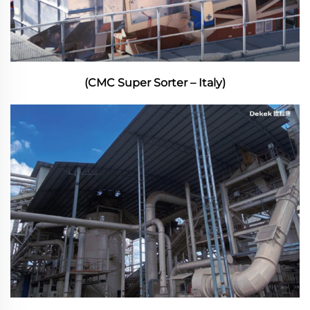
(CMC Super Sorter – Italy)