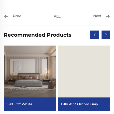
Prev
Next
ALL
Recommended Products
DKK-033 Orchid Gray
S901 Off White