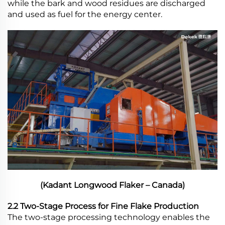
while the bark and wood residues are discharged
and used as fuel for the energy center.
(Kadant Longwood Flaker – Canada)
2.2 Two-Stage Process for Fine Flake Production
The two-stage processing technology enables the