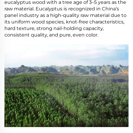
eucalyptus wood with a tree age of 3–5 years as the
raw material. Eucalyptus is recognized in China’s
panel industry as a high-quality raw material due to
its uniform wood species, knot-free characteristics,
hard texture, strong nail-holding capacity,
consistent quality, and pure, even color.