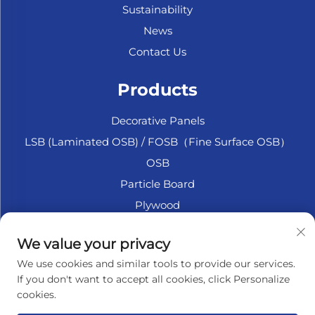
Sustainability
News
Contact Us
Products
Decorative Panels
LSB (Laminated OSB) / FOSB（Fine Surface OSB）
OSB
Particle Board
Plywood
Marine Plywood
We value your privacy
Fiberboard
We use cookies and similar tools to provide our services.
Accesssories
If you don't want to accept all cookies, click Personalize
cookies.
About Company