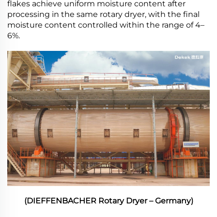
flakes achieve uniform moisture content after
processing in the same rotary dryer, with the final
moisture content controlled within the range of 4–
6%.
(DIEFFENBACHER Rotary Dryer – Germany)