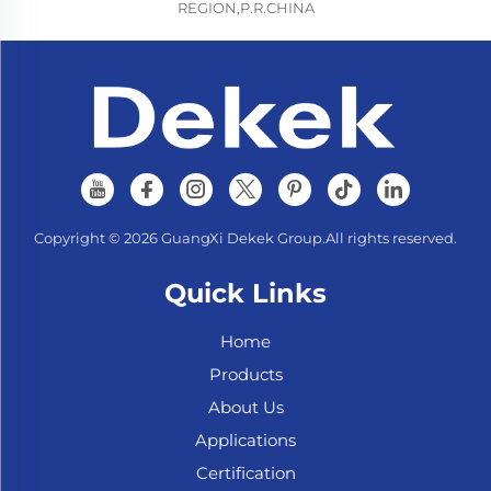
REGION,P.R.CHINA
Copyright © 2026 GuangXi Dekek Group.All rights reserved.
Quick Links
Home
Products
About Us
Applications
Certification