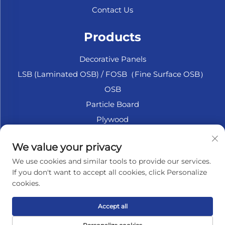
Contact Us
Products
Decorative Panels
LSB (Laminated OSB) / FOSB（Fine Surface OSB）
OSB
Particle Board
Plywood
Marine Plywood
We value your privacy
Fiberboard
We use cookies and similar tools to provide our services.
Accesssories
If you don't want to accept all cookies, click Personalize
cookies.
About Company
Accept all
Privacy policy