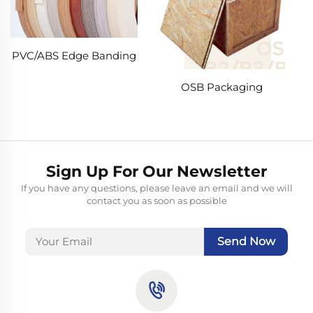
PVC/ABS Edge Banding
OSB Packaging
Sign Up For Our Newsletter
If you have any questions, please leave an email and we will
contact you as soon as possible
Send Now