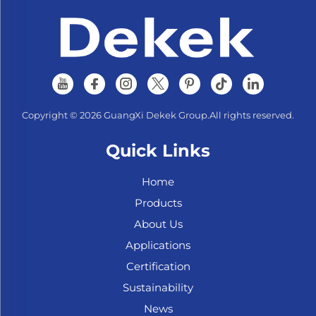
Copyright © 2026 GuangXi Dekek Group.All rights reserved.
Quick Links
Home
Products
About Us
Applications
Certification
Sustainability
News