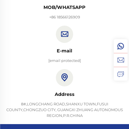
MOB/WHATSAPP
+86 18566126909
E-mail
[email protected]
Address
8#,LONGCHANG ROAD,SHANXU TOWN,FUSUI
COUNTY,CHONGZUO CITY, GUANGXI ZHUANG AUTONOMOUS
REGION,P.R.CHINA