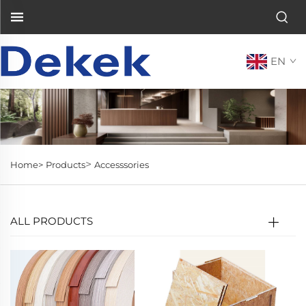
EN
>
Home>
Products
Accesssories
ALL PRODUCTS