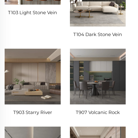
T103 Light Stone Vein
T104 Dark Stone Vein
T903 Starry River
T907 Volcanic Rock