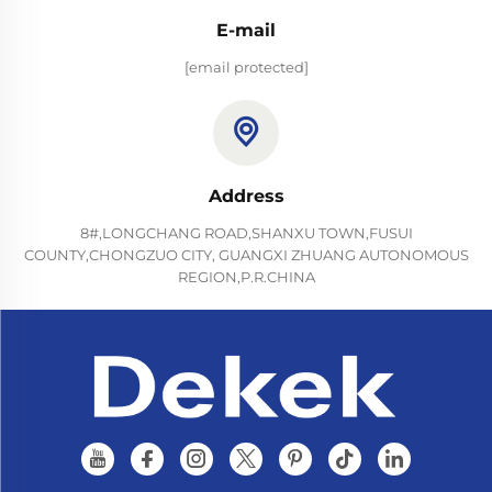
E-mail
[email protected]
Address
8#,LONGCHANG ROAD,SHANXU TOWN,FUSUI
COUNTY,CHONGZUO CITY, GUANGXI ZHUANG AUTONOMOUS
REGION,P.R.CHINA