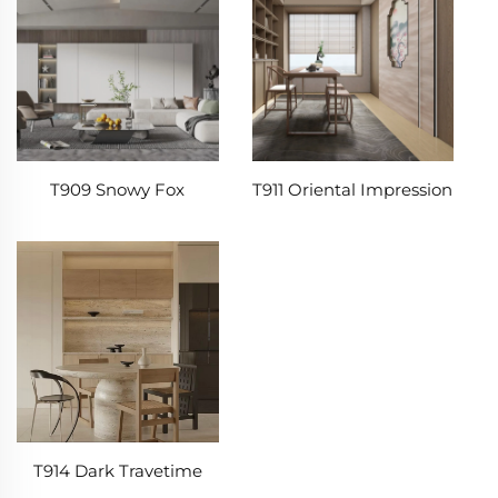
T909 Snowy Fox
T911 Oriental Impression
T914 Dark Travetime