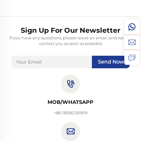
Sign Up For Our Newsletter
If you have any questions, please leave an email and we will
contact you as soon as possible
Send Now
MOB/WHATSAPP
+86 18566126909