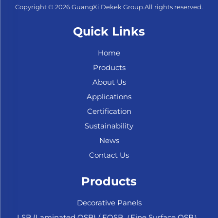
Copyright © 2026 GuangXi Dekek Group.All rights reserved.
Quick Links
Home
Products
About Us
Applications
Certification
Sustainability
News
Contact Us
Products
Decorative Panels
LSB (Laminated OSB) / FOSB（Fine Surface OSB）