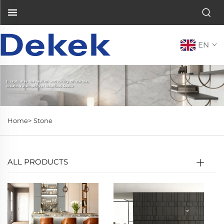
EN
Home>
Stone
ALL PRODUCTS