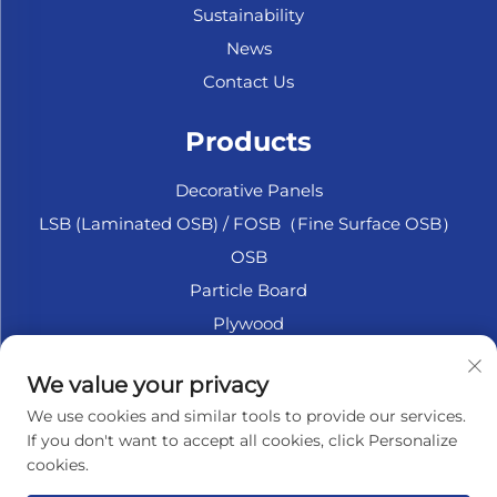
Sustainability
News
Contact Us
Products
Decorative Panels
LSB (Laminated OSB) / FOSB（Fine Surface OSB）
OSB
Particle Board
Plywood
Marine Plywood
We value your privacy
Fiberboard
We use cookies and similar tools to provide our services.
Accesssories
If you don't want to accept all cookies, click Personalize
cookies.
About Company