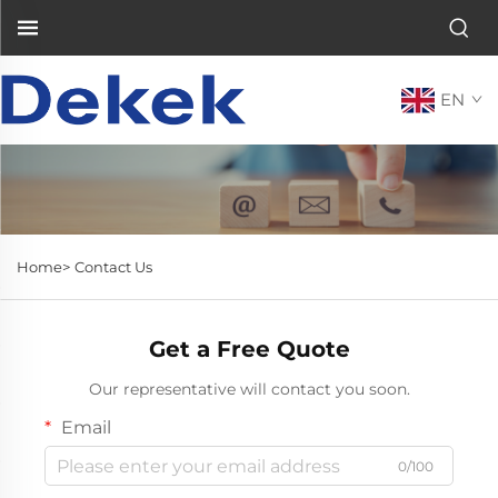
EN
Home>
Contact Us
Get a Free Quote
Our representative will contact you soon.
Email
0/100