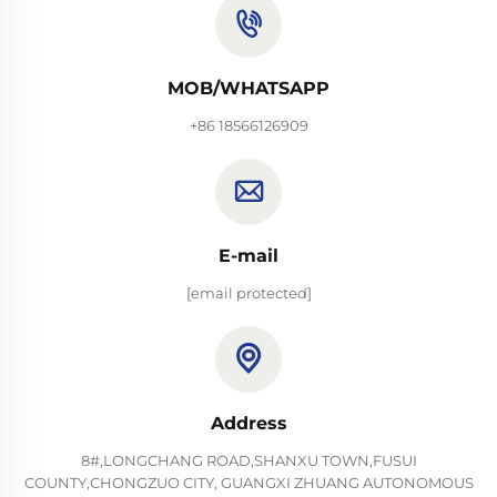
MOB/WHATSAPP
+86 18566126909
E-mail
[email protected]
Address
8#,LONGCHANG ROAD,SHANXU TOWN,FUSUI
COUNTY,CHONGZUO CITY, GUANGXI ZHUANG AUTONOMOUS