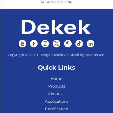
REGION,P.R.CHINA
Copyright © 2026 GuangXi Dekek Group.All rights reserved.
Quick Links
Home
Products
About Us
Applications
Certification