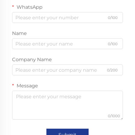
WhatsApp
0/100
Name
0/100
Company Name
0/200
Message
0/1000
Submit