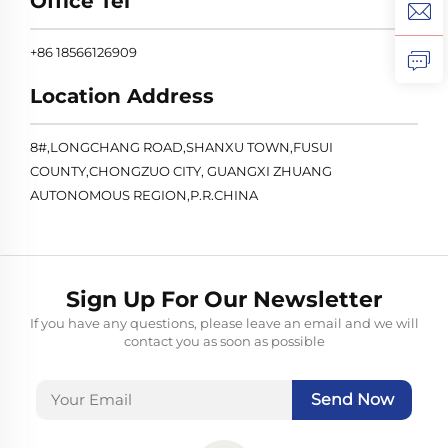
Office Tel
+86 18566126909
Location Address
8#,LONGCHANG ROAD,SHANXU TOWN,FUSUI
COUNTY,CHONGZUO CITY, GUANGXI ZHUANG
AUTONOMOUS REGION,P.R.CHINA
Sign Up For Our Newsletter
If you have any questions, please leave an email and we will
contact you as soon as possible
Send Now