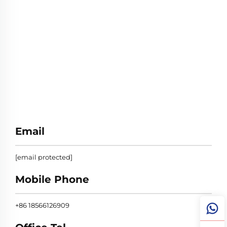
Email
[email protected]
Mobile Phone
+86 18566126909