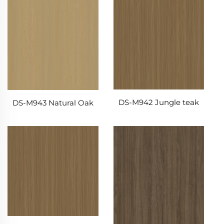
DS-M942 Jungle teak
DS-M943 Natural Oak