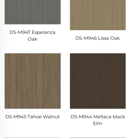
DS-M947 Esperanza
DS-M946 Lissa Oak
Oak
DS-M945 Tahoe Walnut
DS-M944 Melteca black
Elm