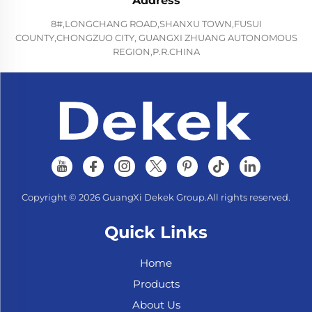
Address
8#,LONGCHANG ROAD,SHANXU TOWN,FUSUI
COUNTY,CHONGZUO CITY, GUANGXI ZHUANG AUTONOMOUS
REGION,P.R.CHINA
Copyright © 2026 GuangXi Dekek Group.All rights reserved.
Quick Links
Home
Products
About Us