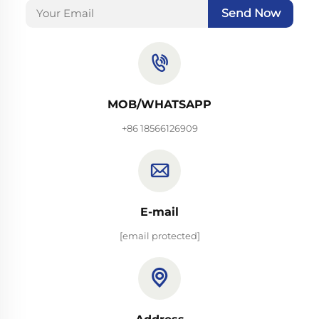
Send Now
MOB/WHATSAPP
+86 18566126909
E-mail
[email protected]