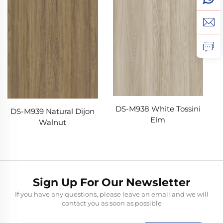
DS-M938 White Tossini
DS-M939 Natural Dijon
Elm
Walnut
Sign Up For Our Newsletter
If you have any questions, please leave an email and we will
contact you as soon as possible