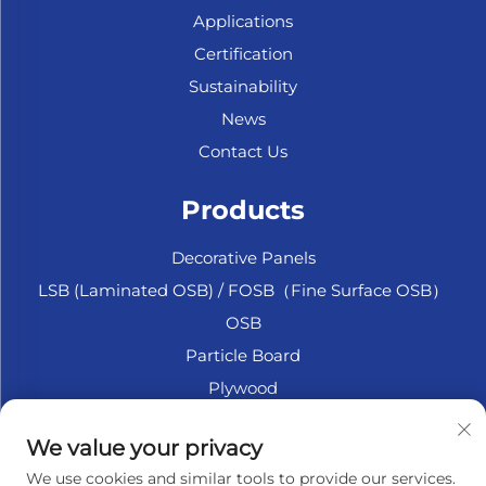
Applications
Certification
Sustainability
News
Contact Us
Products
Decorative Panels
LSB (Laminated OSB) / FOSB（Fine Surface OSB）
OSB
Particle Board
Plywood
Marine Plywood
We value your privacy
Fiberboard
We use cookies and similar tools to provide our services.
Accesssories