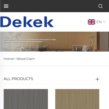
EN
Home>
Wood Grain
ALL PRODUCTS