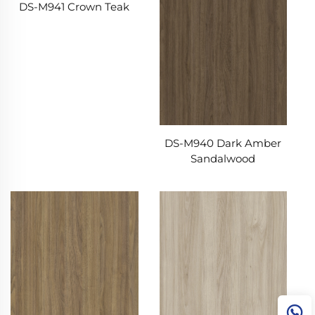
DS-M941 Crown Teak
DS-M940 Dark Amber
Sandalwood