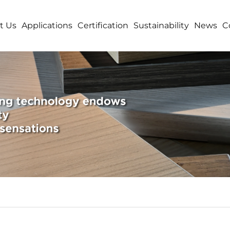
t Us
Applications
Certification
Sustainability
News
C