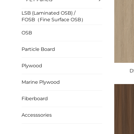
LSB (Laminated OSB) /
FOSB（Fine Surface OSB）
OSB
Particle Board
Plywood
D
Marine Plywood
Fiberboard
Accesssories