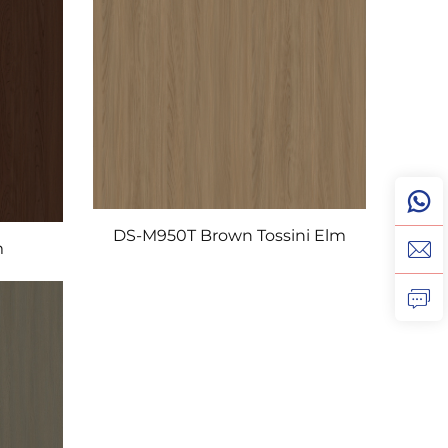
DS-M950T Brown Tossini Elm
m