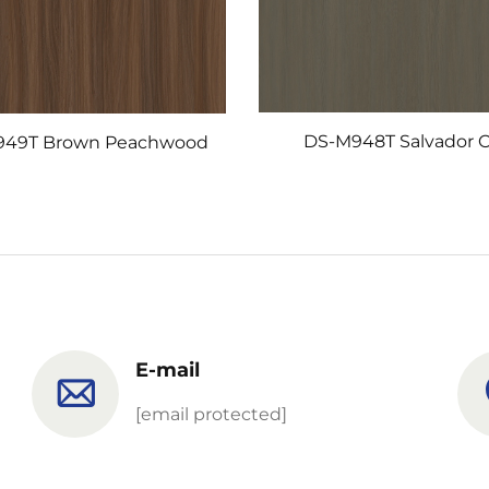
DS-M948T Salvador 
949T Brown Peachwood
E-mail
[email protected]