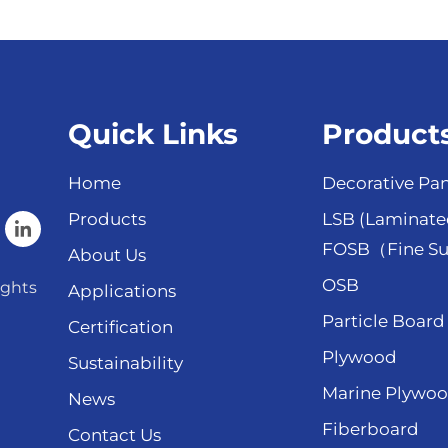
Quick Links
Product
Home
Decorative Pan
Products
LSB (Laminate
FOSB（Fine Su
About Us
OSB
ights
Applications
Particle Board
Certification
Plywood
Sustainability
Marine Plywo
News
Fiberboard
Contact Us