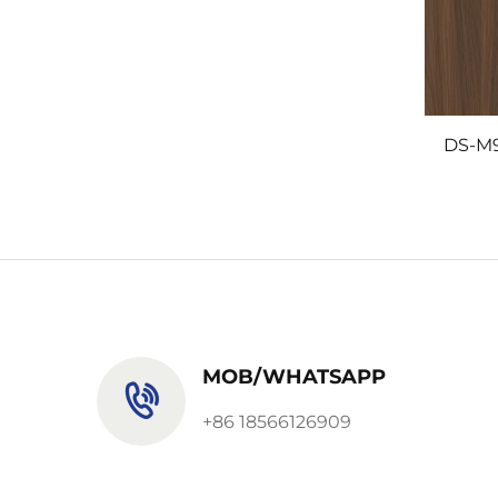
DS-M
MOB/WHATSAPP
+86 18566126909