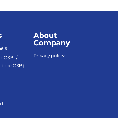
s
About
Company
els
Privacy policy
d OSB) /
rface OSB）
od