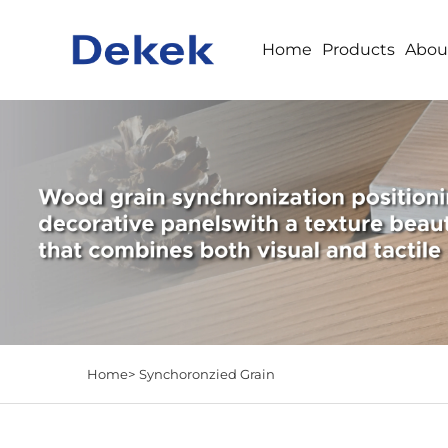
Home
Products
Abou
Home>
Synchoronzied Grain