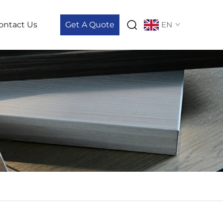
ontact Us
Get A Quote
EN