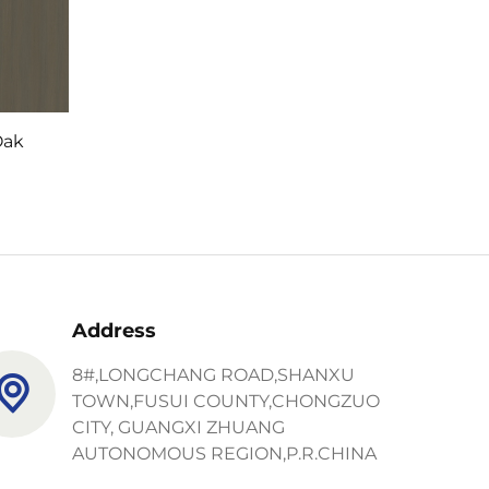
Oak
Address
8#,LONGCHANG ROAD,SHANXU
TOWN,FUSUI COUNTY,CHONGZUO
CITY, GUANGXI ZHUANG
AUTONOMOUS REGION,P.R.CHINA