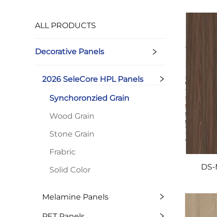
ALL PRODUCTS
Decorative Panels
2026 SeleCore HPL Panels
Synchoronzied Grain
Wood Grain
Stone Grain
Frabric
DS-
Solid Color
Melamine Panels
PET Panels