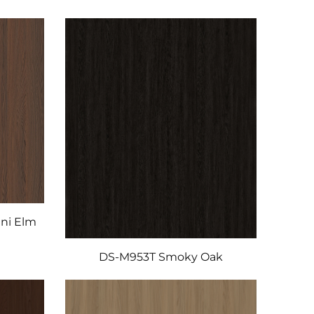
ni Elm
DS-M953T Smoky Oak