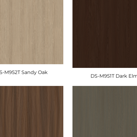
S-M952T Sandy Oak
DS-M951T Dark El