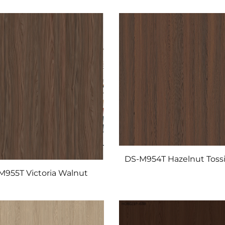
DS-M954T Hazelnut Tossi
M955T Victoria Walnut