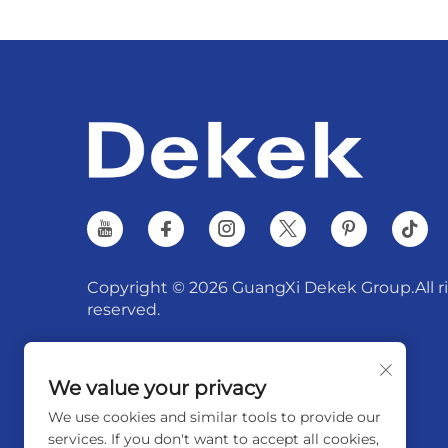
Copyright © 2026 GuangXi Dekek Group.All r
reserved.
We value your privacy
We use cookies and similar tools to provide our
services. If you don't want to accept all cookies,