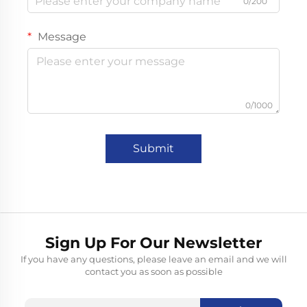
0/200
Message
0/1000
Submit
Sign Up For Our Newsletter
If you have any questions, please leave an email and we will
contact you as soon as possible