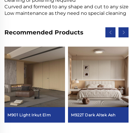
cleaning or polishing required
Curved and formed to any shape and cut to any size
Low maintenance as they need no special cleaning
Recommended Products
M901 Light Irkut Elm
M922T Dark Altek Ash