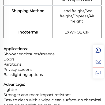
Shipping Method
Land freight/Sea
freight/Express/Air
freight
Incoterms
EXW,FOB,CIF
Applications:
Shower enclosures/screens
Doors
Partitions
Privacy screens
Backlighting options
Advantage:
Lighter
Stronger and more impact resistant
Easy to clean with a wipe clean surface–no chemical