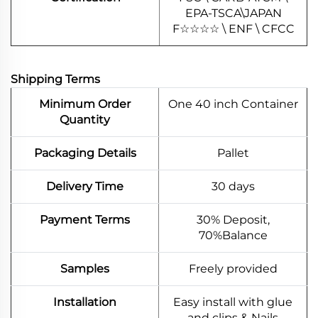
EPA-TSCA\JAPAN
F
☆
☆
☆
☆
\ ENF \ CFCC
Shipping Terms
Minimum Order
One 40 inch Container
Quantity
Packaging Details
Pallet
Delivery Time
30 days
Payment Terms
30% Deposit,
70%Balance
Samples
Freely provided
Installation
Easy install with glue
and clips & Nails