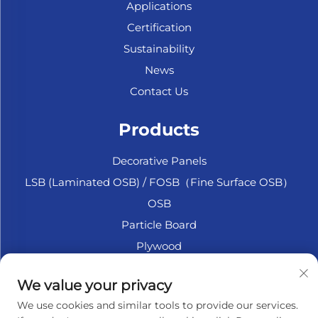
Applications
Certification
Sustainability
News
Contact Us
Products
Decorative Panels
LSB (Laminated OSB) / FOSB（Fine Surface OSB）
OSB
Particle Board
Plywood
Marine Plywood
We value your privacy
Fiberboard
We use cookies and similar tools to provide our services.
Accesssories