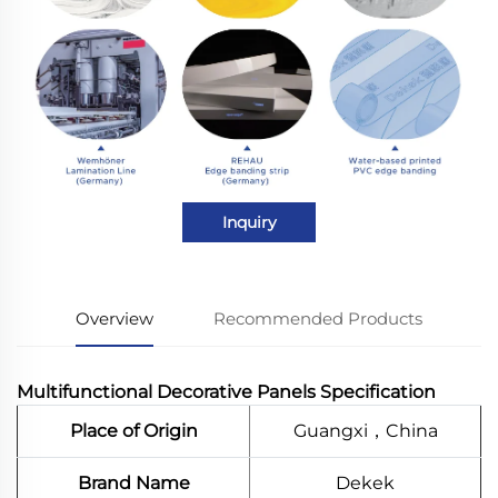
Inquiry
Overview
Recommended Products
Multifunctional Decorative Panels Specification
Place of Origin
Guangxi，China
Brand Name
Dekek