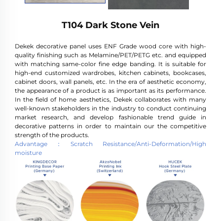
T104 Dark Stone Vein
Dekek decorative panel uses ENF Grade wood core with high-
quality finishing such as Melamine/PET/PETG etc. and equipped
with matching same-color fine edge banding. It is suitable for
high-end customized wardrobes, kitchen cabinets, bookcases,
cabinet doors, wall panels, etc. In the era of aesthetic economy,
the appearance of a product is as important as its performance.
In the field of home aesthetics, Dekek collaborates with many
well-known stakeholders in the industry to conduct continuing
market research, and develop fashionable trend guide in
decorative patterns in order to maintain our the competitive
strength of the products.
Advantage：Scratch Resistance/Anti-Deformation/High
moisture