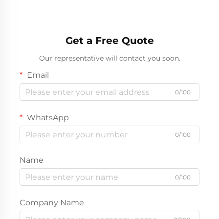
Get a Free Quote
Our representative will contact you soon.
Email
0/100
WhatsApp
0/100
Name
0/100
Company Name