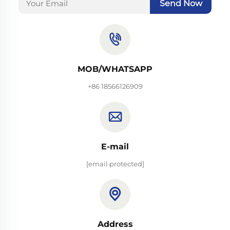
Send Now
MOB/WHATSAPP
+86 18566126909
E-mail
[email protected]
Address