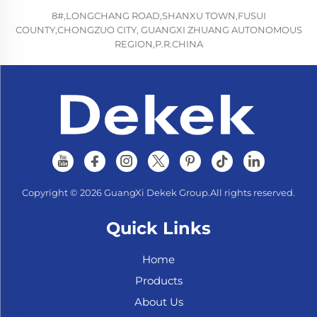
8#,LONGCHANG ROAD,SHANXU TOWN,FUSUI
COUNTY,CHONGZUO CITY, GUANGXI ZHUANG AUTONOMOUS
REGION,P.R.CHINA
Copyright © 2026 GuangXi Dekek Group.All rights reserved.
Quick Links
Home
Products
About Us