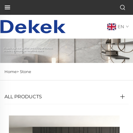
EN
Home>
Stone
ALL PRODUCTS