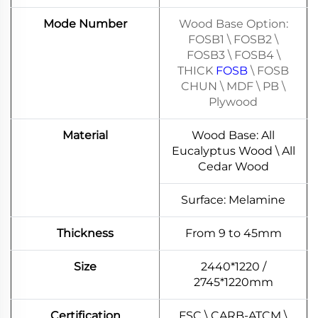
Mode Number
Wood Base Option:
FOSB1 \ FOSB2 \
FOSB3 \ FOSB4 \
THICK
FOSB
\ FOSB
CHUN \ MDF \ PB \
Plywood
Material
Wood Base: All
Eucalyptus Wood \ All
Cedar Wood
Surface: Melamine
Thickness
From 9 to 45mm
Size
2440*1220 /
2745*1220mm
Certification
FSC \ CARB-ATCM \