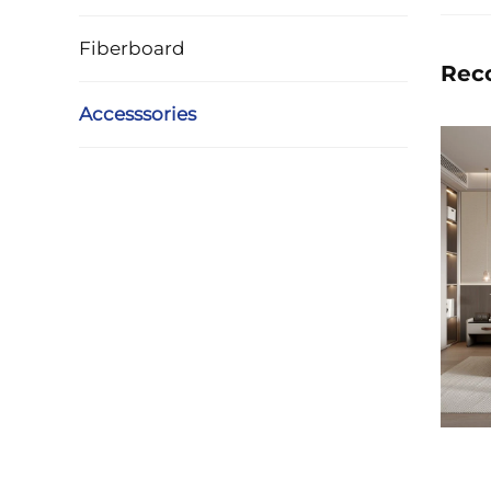
Fiberboard
Rec
Accesssories