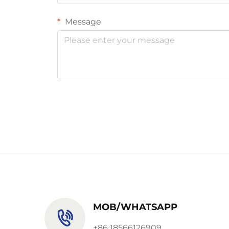
Message
MOB/WHATSAPP
+86 18566126909