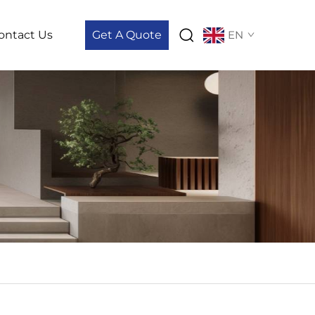
ontact Us
Get A Quote
EN