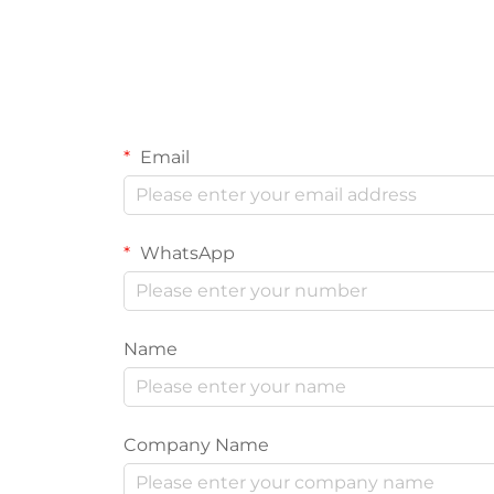
Email
WhatsApp
Name
Company Name