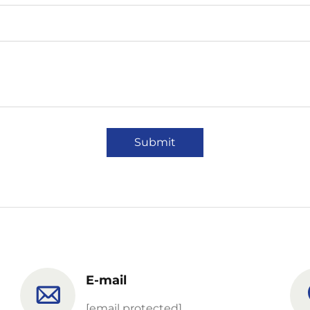
Submit
E-mail
[email protected]