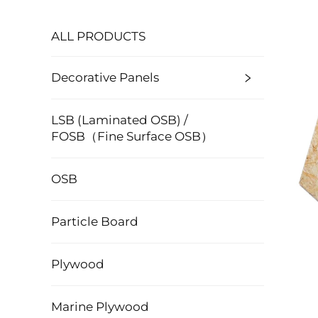
ALL PRODUCTS
Decorative Panels
LSB (Laminated OSB) /
FOSB（Fine Surface OSB）
OSB
Particle Board
Plywood
Marine Plywood