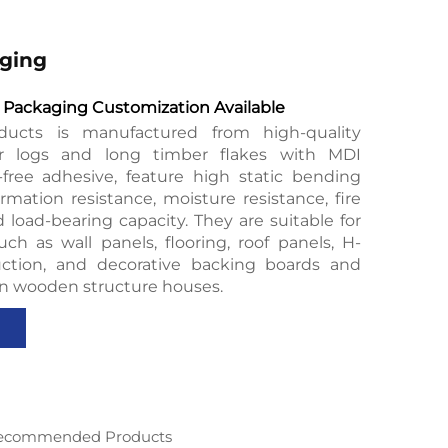
ging
Packaging Customization Available
ducts is manufactured from high-quality
er logs and long timber flakes with MDI
free adhesive, feature high static bending
rmation resistance, moisture resistance, fire
d load-bearing capacity. They are suitable for
uch as wall panels, flooring, roof panels, H-
ction, and decorative backing boards and
in wooden structure houses.
ecommended Products