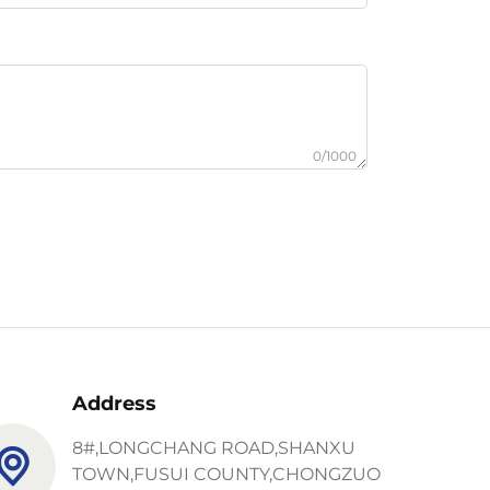
0/1000
Address
8#,LONGCHANG ROAD,SHANXU
TOWN,FUSUI COUNTY,CHONGZUO