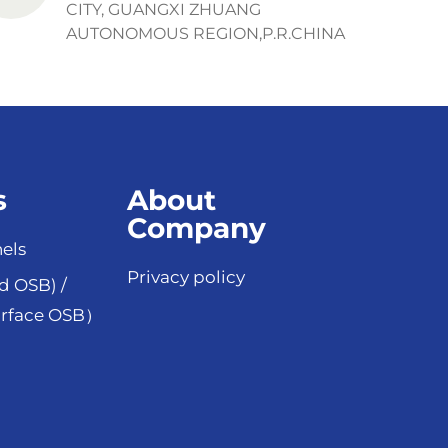
CITY, GUANGXI ZHUANG
AUTONOMOUS REGION,P.R.CHINA
s
About
Company
els
Privacy policy
d OSB) /
rface OSB）