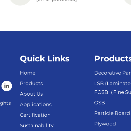
Quick Links
Product
Home
Decorative Pan
Products
LSB (Laminate
FOSB（Fine Su
About Us
OSB
ights
Applications
Particle Board
Certification
Plywood
Sustainability