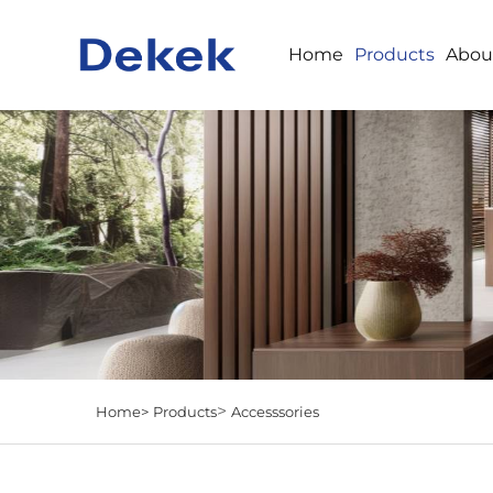
Home
Products
Abou
>
Home>
Products
Accesssories