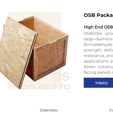
OSB Packa
High End OSB 
OSB2/3/4 pro
large-diamet
formaldehyde-
strength, defo
resistance, an
applications s
beam constru
facing panels 
Inquiry
Overview
R