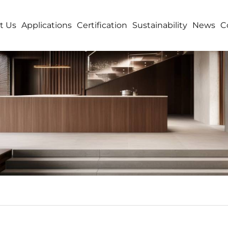
t Us
Applications
Certification
Sustainability
News
C