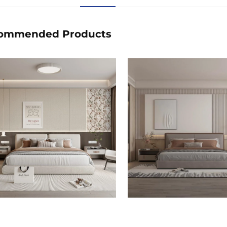
ommended Products