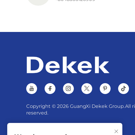
Copyright © 2026 GuangXi Dekek Group.All r
reserved.