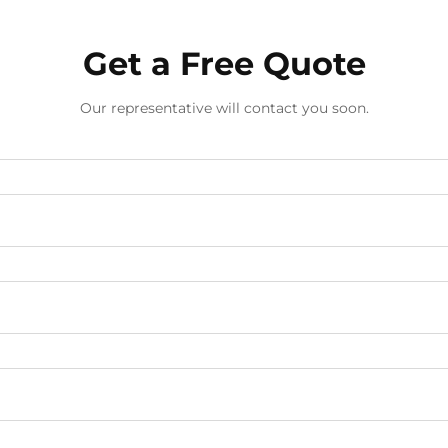
Get a Free Quote
Our representative will contact you soon.