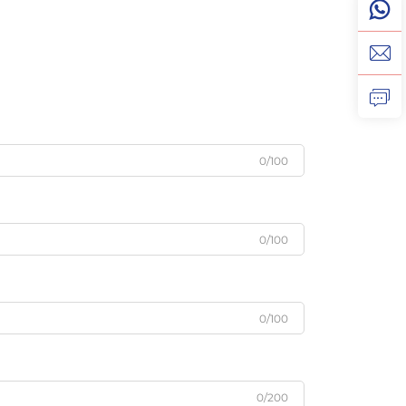
0/100
0/100
0/100
0/200