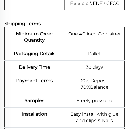
F
☆
☆
☆
☆
\ ENF \ CFCC
Shipping Terms
Minimum Order
One 40 inch Container
Quantity
Packaging Details
Pallet
Delivery Time
30 days
Payment Terms
30% Deposit,
70%Balance
Samples
Freely provided
Installation
Easy install with glue
and clips & Nails