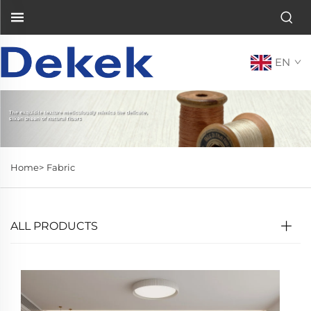
EN
Home>
Fabric
ALL PRODUCTS