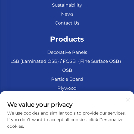
Sustainability
News
Contact Us
Products
Decorative Panels
LSB (Laminated OSB) / FOSB（Fine Surface OSB）
OSB
Particle Board
Plywood
Marine Plywood
We value your privacy
Fiberboard
We use cookies and similar tools to provide our services.
Accesssories
If you don't want to accept all cookies, click Personalize
cookies.
About Company