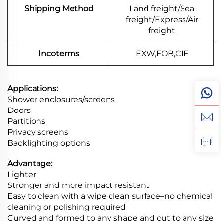
Shipping Method
Land freight/Sea
freight/Express/Air
freight
Incoterms
EXW,FOB,CIF
Applications:
Shower enclosures/screens
Doors
Partitions
Privacy screens
Backlighting options
Advantage:
Lighter
Stronger and more impact resistant
Easy to clean with a wipe clean surface–no chemical
cleaning or polishing required
Curved and formed to any shape and cut to any size