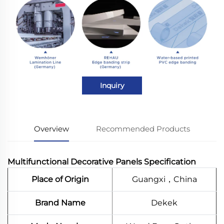
Inquiry
Overview
Recommended Products
Multifunctional Decorative Panels Specification
Place of Origin
Guangxi，China
Brand Name
Dekek