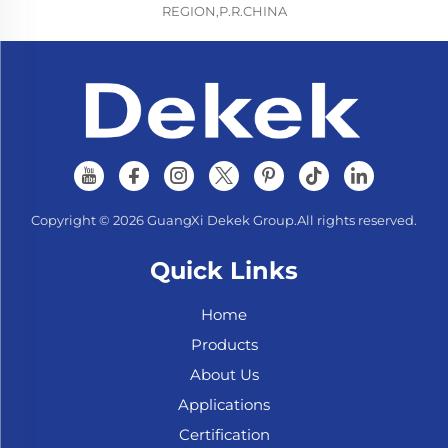
REGION,P.R.CHINA
Copyright © 2026 GuangXi Dekek Group.All rights reserved.
Quick Links
Home
Products
About Us
Applications
Certification