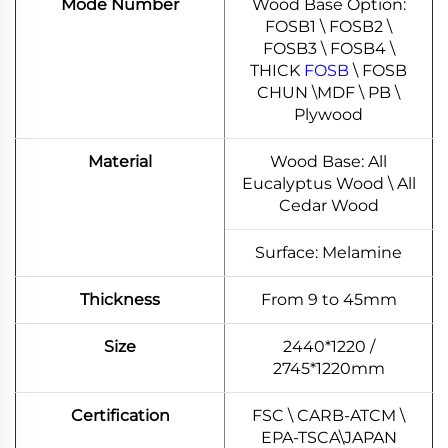
Mode Number
Wood Base Option:
FOSB1 \ FOSB2 \
FOSB3 \ FOSB4 \
THICK
FOSB
\ FOSB
CHUN \MDF \ PB \
Plywood
Material
Wood Base: All
Eucalyptus Wood \ All
Cedar Wood
Surface: Melamine
Thickness
From 9 to 45mm
Size
2440*1220 /
2745*1220mm
Certification
FSC \ CARB-ATCM \
EPA-TSCA\JAPAN