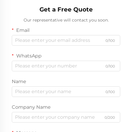
Get a Free Quote
Our representative will contact you soon.
Email
0/100
WhatsApp
0/100
Name
0/100
Company Name
0/200