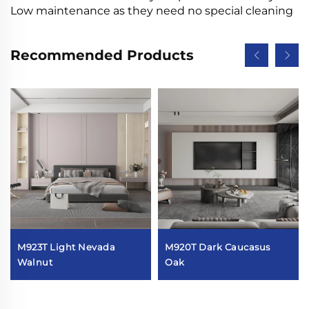
Low maintenance as they need no special cleaning
Recommended Products
M923T Light Nevada
M920T Dark Caucasus
Walnut
Oak