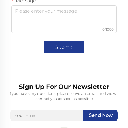
Message
0/1000
Submit
Sign Up For Our Newsletter
If you have any questions, please leave an email and we will
contact you as soon as possible
Send Now