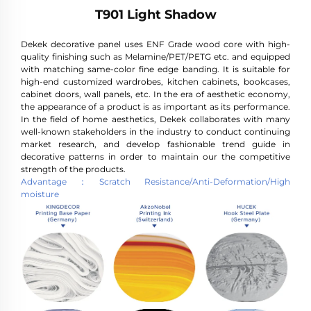
T901 Light Shadow
Dekek decorative panel uses ENF Grade wood core with high-
quality finishing such as Melamine/PET/PETG etc. and equipped
with matching same-color fine edge banding. It is suitable for
high-end customized wardrobes, kitchen cabinets, bookcases,
cabinet doors, wall panels, etc. In the era of aesthetic economy,
the appearance of a product is as important as its performance.
In the field of home aesthetics, Dekek collaborates with many
well-known stakeholders in the industry to conduct continuing
market research, and develop fashionable trend guide in
decorative patterns in order to maintain our the competitive
strength of the products.
Advantage：Scratch Resistance/Anti-Deformation/High
moisture