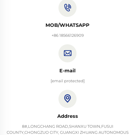
MOB/WHATSAPP
+86 18566126909
E-mail
[email protected]
Address
8#,LONGCHANG ROAD,SHANXU TOWN,FUSUI
COUNTY,CHONGZUO CITY, GUANGXI ZHUANG AUTONOMOUS