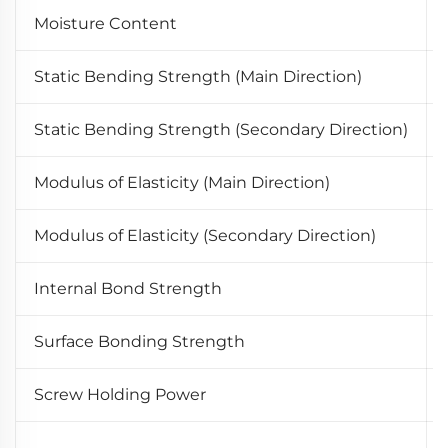
Moisture Content
Static Bending Strength (Main Direction)
Static Bending Strength (Secondary Direction)
Modulus of Elasticity (Main Direction)
Modulus of Elasticity (Secondary Direction)
Internal Bond Strength
Surface Bonding Strength
Screw Holding Power