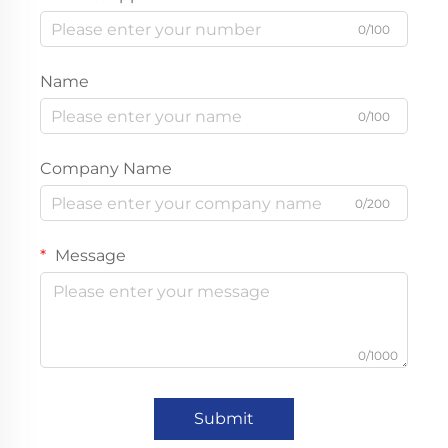
0/100
Name
0/100
Company Name
0/200
Message
0/1000
Submit