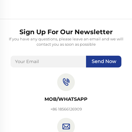
Sign Up For Our Newsletter
If you have any questions, please leave an email and we will
contact you as soon as possible
Send Now
MOB/WHATSAPP
+86 18566126909