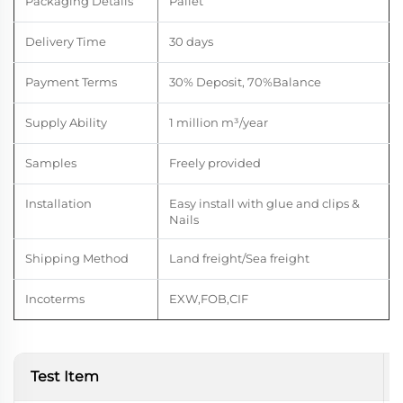
Packaging Details
Pallet
Delivery Time
30 days
Payment Terms
30% Deposit, 70%Balance
Supply Ability
1 million m
³
/year
Samples
Freely provided
Installation
Easy install with glue and clips &
Nails
Shipping Method
Land freight/Sea freight
Incoterms
EXW,FOB,CIF
Test Item