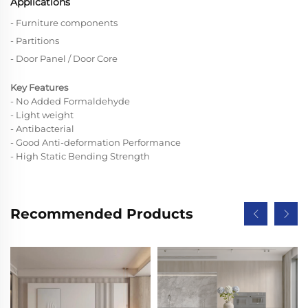
Applications
- Furniture components
- Partitions
- Door Panel / Door Core
Key Features
- No Added Formaldehyde
- Light weight
- Antibacterial
- Good Anti-deformation Performance
- High Static Bending Strength
Recommended Products