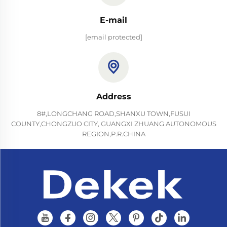
E-mail
[email protected]
Address
8#,LONGCHANG ROAD,SHANXU TOWN,FUSUI
COUNTY,CHONGZUO CITY, GUANGXI ZHUANG AUTONOMOUS
REGION,P.R.CHINA