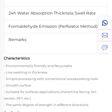
24h Water Absorption Thickness Swell Rate
Formaldehyde Emission (Perforator Method)
Remarks
Characteristics
- Environmentally friendly and Recyclable
- Low swelling in thickness
- Simple processing with conventional woodworking tools
- Smooth surface
- Suitable for surfaces applications (melamine facing, foil,
veneer, PET, etc.)
- The same degree of strength in different directions