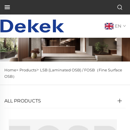
EN
>
Home>
Products
LSB (Laminated OSB) / FOSB（Fine Surface
OSB）
ALL PRODUCTS