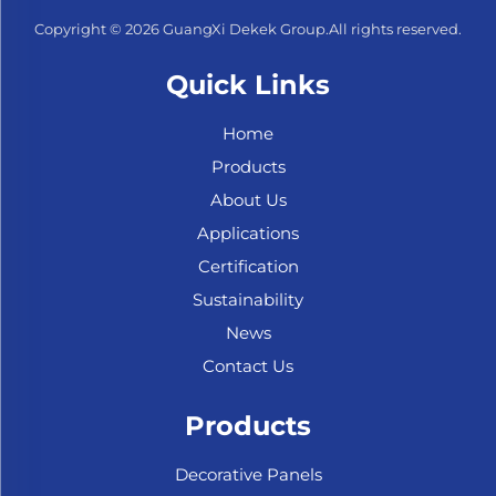
Copyright © 2026 GuangXi Dekek Group.All rights reserved.
Quick Links
Home
Products
About Us
Applications
Certification
Sustainability
News
Contact Us
Products
Decorative Panels