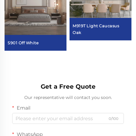
M919T Light Caucasus
Oak
S901 Off White
Get a Free Quote
Our representative will contact you soon.
Email
0/100
WhatsApp