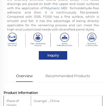
shavings are paved on both the upper and lower surfaces
with the application of
Polymeric MDI
formaldehyde-free
adhesive and then it is continuously flat-pressed.
Compared with OSB, FOSB has a fine surface, which is
smooth and flat. It has the advantage of being directly
applicable for the veneering process and can meet the
high-end customized needs with diversified panel styles.
Inquiry
Overview
Recommended Products
Product Information
Place of
Guangxi
，
China
Origin