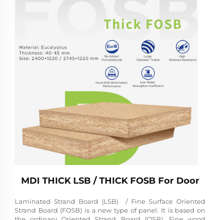
MDI THICK LSB / THICK FOSB For Door
Laminated Strand Board (LSB) / Fine Surface Oriented
Strand Board (FOSB) is a new type of panel. It is based on
the ordinary Oriented Strand Board (OSB). Fine wood