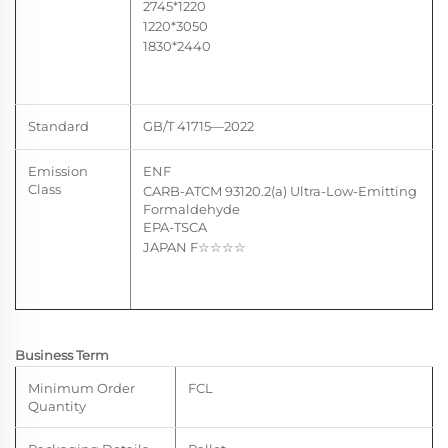
2745*1220
1220*3050
1830*2440
Standard
GB/T 41715—2022
Emission
ENF
Class
CARB-ATCM 93120.2(a) U
ltra-Low-Emitting
Formaldehyde
EPA-TSCA
JAPAN F
☆☆
☆☆
Business Term
Minimum Order
FCL
Quantity