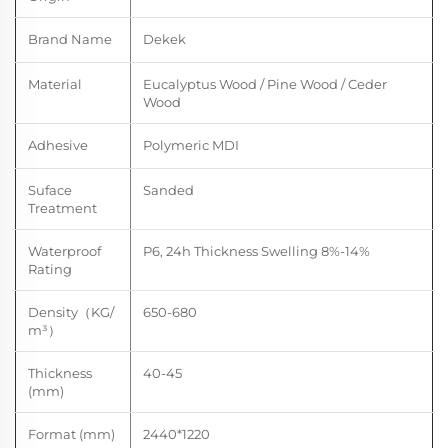
Brand Name
Dekek
Material
Eucalyptus Wood / Pine Wood / Ceder
Wood
Adhesive
Polymeric MDI
Suface
Sanded
Treatment
Waterproof
P6, 24h Thickness
Swelling
8%-14
%
Rating
Density
（
KG/
650-680
m
³）
Thickness
40-45
(mm)
Format (mm)
2440*1220