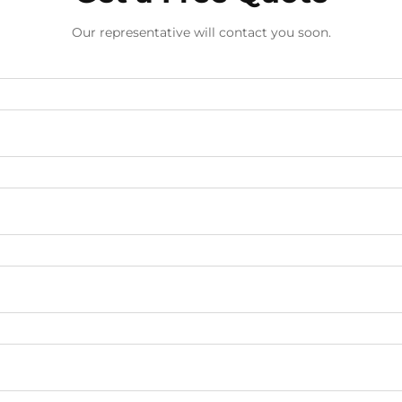
Our representative will contact you soon.