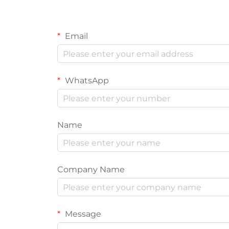
Email
WhatsApp
Name
Company Name
Message