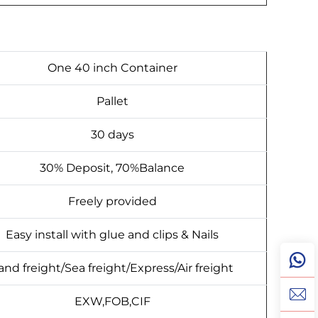
One 40 inch Container
Pallet
30 days
30% Deposit, 70%Balance
Freely provided
Easy install with glue and clips & Nails
and freight/Sea freight/Express/Air freight
EXW,FOB,CIF