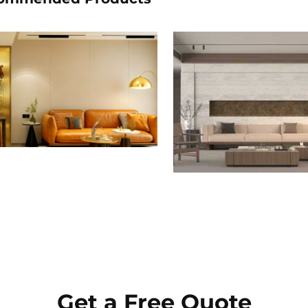
Get a Free Quote