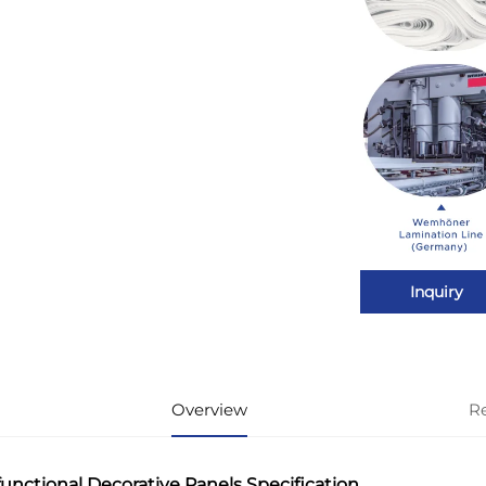
Inquiry
Overview
R
functional Decorative Panels Specification