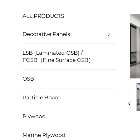
ALL PRODUCTS
Decorative Panels
LSB (Laminated OSB) /
FOSB（Fine Surface OSB）
OSB
Particle Board
Plywood
Marine Plywood