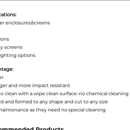
cations:
r enclosures/screens
s
tions
cy screens
ighting options
tage:
er
ger and more impact resistant
to clean with a wipe clean surface–no chemical cleaning 
d and formed to any shape and cut to any size
aintenance as they need no special cleaning
ommended Products