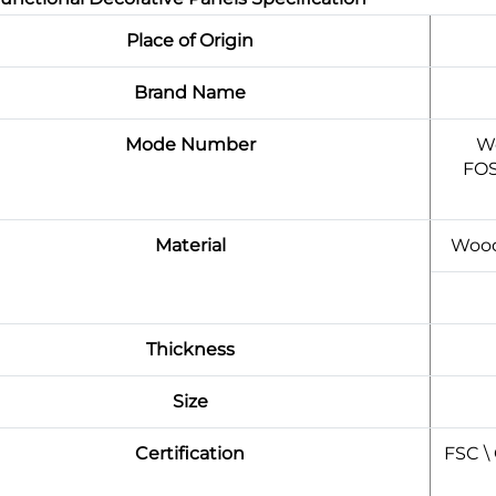
Place of Origin
Brand Name
Mode Number
Wo
FOS
Material
Wood
Thickness
Size
Certification
FSC \