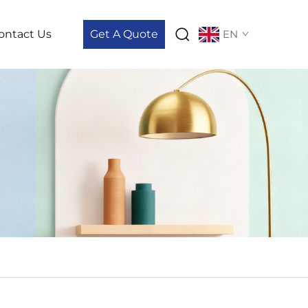
ontact Us
Get A Quote
EN