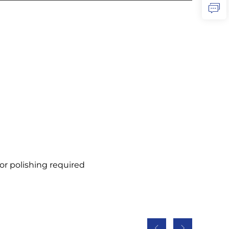
or polishing required