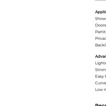
Appli
Showe
Door
Parti
Priva
Backl
Advan
Light
Stron
Easy 
Curve
Low m
Rec