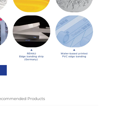
ecommended Products