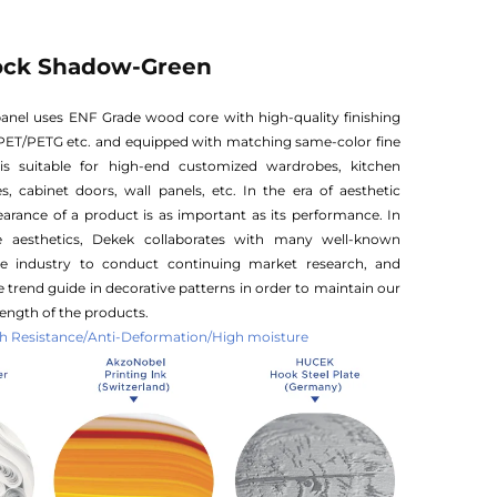
ock Shadow-Green
anel uses ENF Grade wood core with high-quality finishing
PET/PETG etc. and equipped with matching same-color fine
is suitable for high-end customized wardrobes, kitchen
s, cabinet doors, wall panels, etc. In the era of aesthetic
rance of a product is as important as its performance. In
e aesthetics, Dekek collaborates with many well-known
he industry to conduct continuing market research, and
 trend guide in decorative patterns in order to maintain our
ength of the products.
 Resistance/Anti-Deformation/High moisture