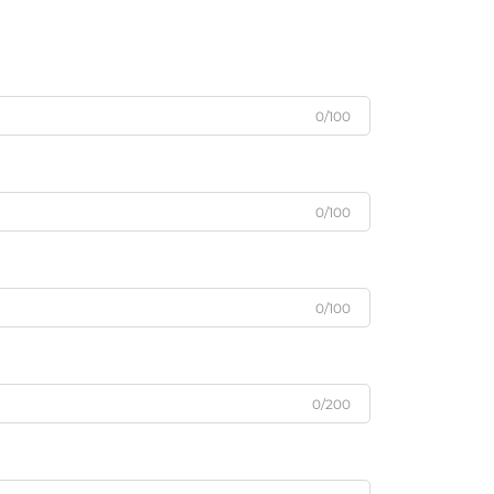
0/100
0/100
0/100
0/200