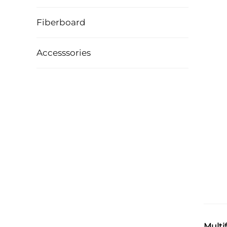
Fiberboard
Accesssories
Multi