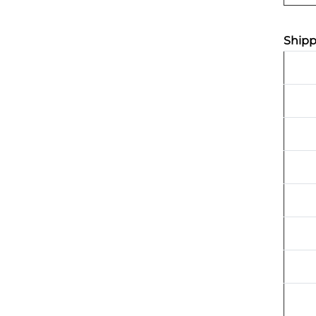
Shipp