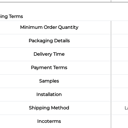
ing Terms
Minimum Order Quantity
Packaging Details
Delivery Time
Payment Terms
Samples
Installation
Shipping Method
L
Incoterms