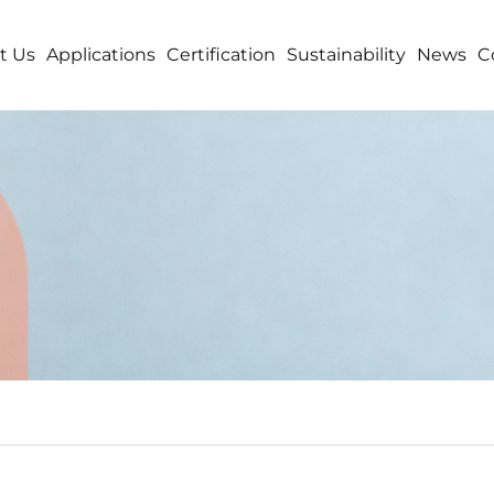
t Us
Applications
Certification
Sustainability
News
C