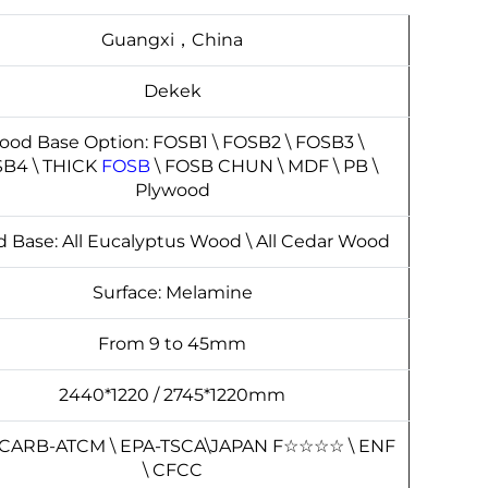
Guangxi，China
Dekek
od Base Option: FOSB1 \ FOSB2 \ FOSB3 \
B4 \ THICK
FOSB
\ FOSB CHUN \ MDF \ PB \
Plywood
 Base: All Eucalyptus Wood \ All Cedar Wood
Surface: Melamine
From 9 to 45mm
2440*1220 / 2745*1220mm
 CARB-ATCM \ EPA-TSCA\JAPAN F
☆
☆
☆
☆
\ ENF
\ CFCC