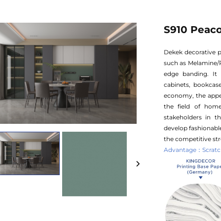
S910 Peac
Dekek decorative p
such as Melamine/
edge banding. It 
cabinets, bookcase
economy, the appea
the field of hom
stakeholders in t
develop fashionable
the competitive str
Advantage：Scratch