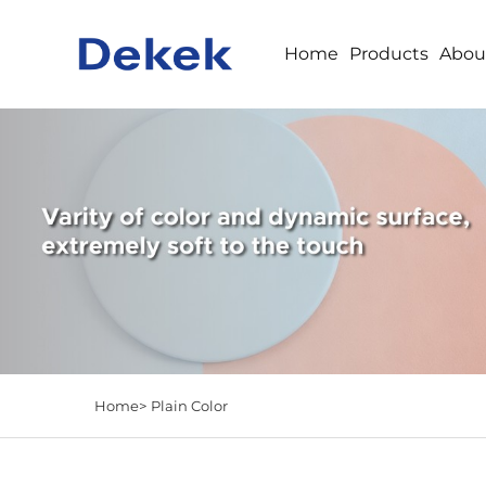
Home
Products
Abou
Home>
Plain Color