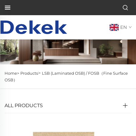
EN
>
Home>
Products
LSB (Laminated OSB) / FOSB（Fine Surface
OSB）
ALL PRODUCTS