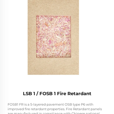
LSB 1 / FOSB 1 Fire Retardant
FOSB1 FR is a 5-layered pavement OSB type P6 with
improved fire retardant properties. Fire Retardant panels
are manufactured in compliance with Chinese national