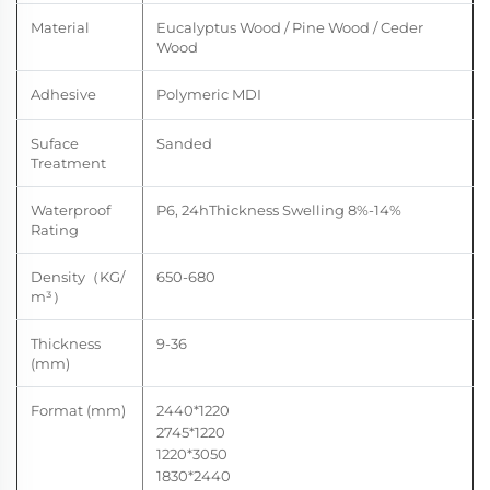
Material
Eucalyptus Wood / Pine Wood / Ceder
Wood
Adhesive
Polymeric MDI
Suface
Sanded
Treatment
Waterproof
P6, 24hThickness
Swelling
8%-14
%
Rating
Density
（
KG/
650-680
m
³）
Thickness
9-36
(mm)
Format (mm)
2440*1220
2745*1220
1220*3050
1830*2440