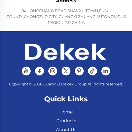
Address
8#,LONGCHANG ROAD,SHANXU TOWN,FUSUI
COUNTY,CHONGZUO CITY, GUANGXI ZHUANG AUTONOMOUS
REGION,P.R.CHINA
Copyright © 2026 GuangXi Dekek Group.All rights reserved.
Quick Links
Home
Products
About Us