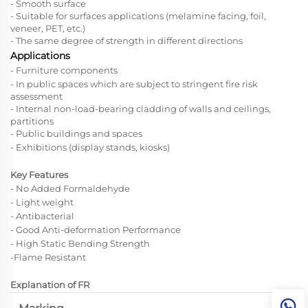
- Smooth surface
- Suitable for surfaces applications (melamine facing, foil,
veneer,
PET,
etc.)
- The same degree of strength in different directions
Applications
- Furniture components
- In public spaces which are subject to stringent fire risk
assessment
- Internal non-load-bearing cladding of walls and ceilings,
partitions
- Public buildings and spaces
- Exhibitions (display stands, kiosks)
Key Features
- No Added Formaldehyde
- Light weight
- Antibacterial
- Good Anti-deformation Performance
-
High Static Bending Strength
-Flame Resistant
Explanation of FR