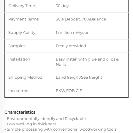
Delivery Time:
30 days
Payment Terms:
30% Deposit, 70%Balance
Supply Ability:
1 million m
³
/year
Samples:
Freely provided
Installation
Easy install with glue and clips &
Nails
Shipping Method:
Land freight/Sea freight
Incoterms:
EXW,FOB,CIF
Characteristics
- Environmentally friendly and Recyclable
- Low swelling in thickness
- Simple processing with conventional woodworking tools