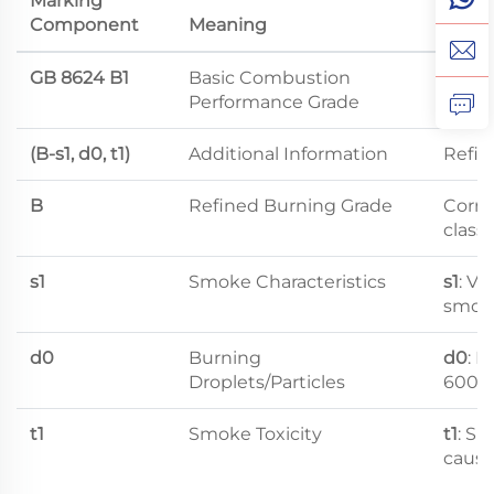
Marking
Component
Meaning
Level
GB 8624 B1
Basic Combustion
Flame
Performance Grade
(B-s1, d0, t1)
Additional Information
Refine
B
Refined Burning Grade
Corre
class
s1
Smoke Characteristics
s1
: V
smok
d0
Burning
d0
: N
Droplets/Particles
600s
t1
Smoke Toxicity
t1
: Sm
cause