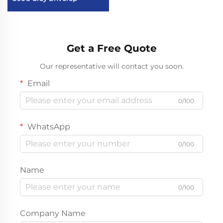
Get a Free Quote
Our representative will contact you soon.
Email
0/100
WhatsApp
0/100
Name
0/100
Company Name