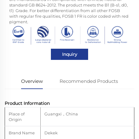
standard GB 8624-2012. The product meets the B1 (B-s1, d0,
t1) Grade. For better differentiation from all other FOSB
with regular fire qualities, FOSB 1 FR is color coded with red
pigment.
Inquiry
Overview
Recommended Products
Product Information
Place of
Guangxi
，
China
Origin
Brand Name
Dekek