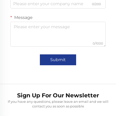
0/200
Message
0/1000
Submit
Sign Up For Our Newsletter
If you have any questions, please leave an email and we will
contact you as soon as possible