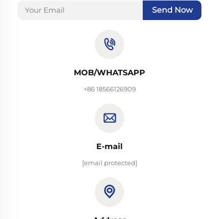
Send Now
MOB/WHATSAPP
+86 18566126909
E-mail
[email protected]