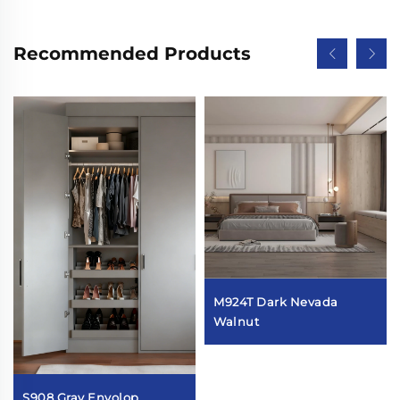
Recommended Products
M924T Dark Nevada
Walnut
S908 Gray Envolop