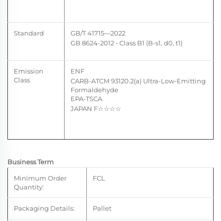
Standard
GB/T 41715—2022
GB 8624-2012
- Class
B1 (B-s1, d0, t1)
Emission
ENF
Class
CARB-ATCM 93120.2(a) U
ltra-Low-Emitting
Formaldehyde
EPA-TSCA
JAPAN F
☆☆
☆☆
Business Term
Minimum Order
FCL
Quantity:
Packaging Details:
Pallet