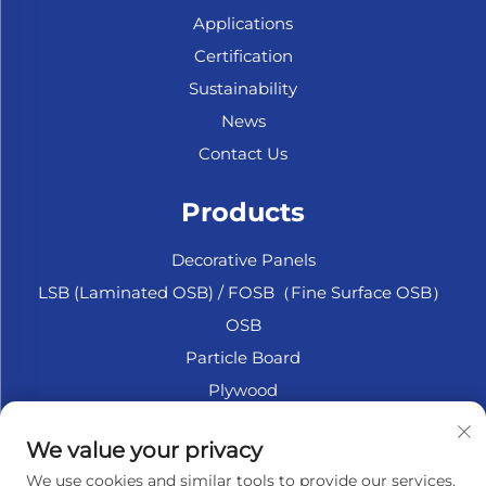
Applications
Certification
Sustainability
News
Contact Us
Products
Decorative Panels
LSB (Laminated OSB) / FOSB（Fine Surface OSB）
OSB
Particle Board
Plywood
Marine Plywood
We value your privacy
Fiberboard
We use cookies and similar tools to provide our services.