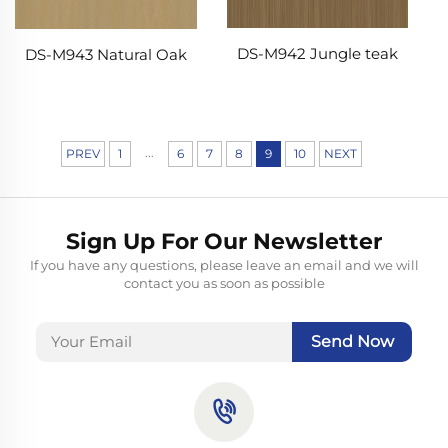
DS-M942 Jungle teak
DS-M943 Natural Oak
...
PREV
1
6
7
8
9
10
NEXT
Sign Up For Our Newsletter
If you have any questions, please leave an email and we will
contact you as soon as possible
Send Now