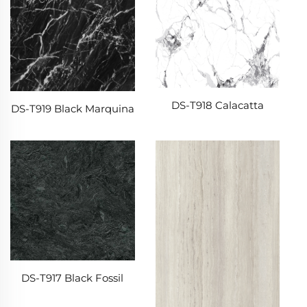
DS-T918 Calacatta
DS-T919 Black Marquina
DS-T917 Black Fossil