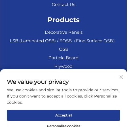
Contact Us
Products
Decorative Panels
LSB (Laminated OSB) / FOSB（Fine Surface OSB）
OSB
Particle Board
Plywood
Marine Plywood
We value your privacy
Fiberboard
We use cookies and similar tools to provide our services.
Accesssories
If you don't want to accept all cookies, click Personalize
cookies.
About Company
Accept all
Privacy policy
Personalize cookies