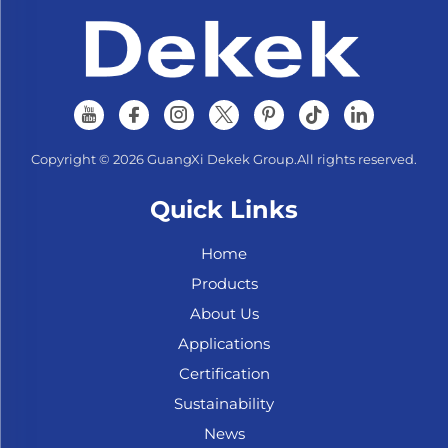
Copyright © 2026 GuangXi Dekek Group.All rights reserved.
Quick Links
Home
Products
About Us
Applications
Certification
Sustainability
News