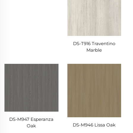
DS-T916 Traventino
Marble
DS-M947 Esperanza
DS-M946 Lissa Oak
Oak