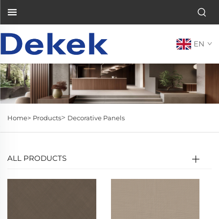
EN
>
Home>
Products
Decorative Panels
ALL PRODUCTS