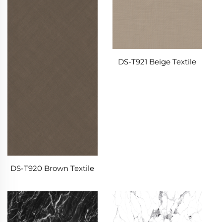
DS-T921 Beige Textile
DS-T920 Brown Textile