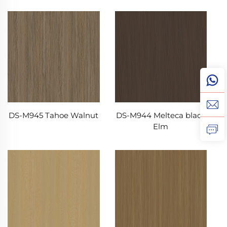
DS-M945 Tahoe Walnut
DS-M944 Melteca black
Elm