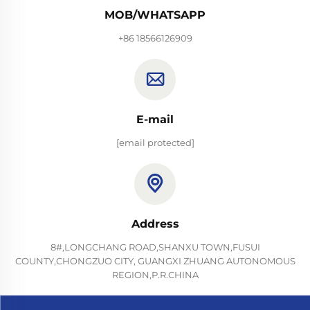
MOB/WHATSAPP
+86 18566126909
E-mail
[email protected]
Address
8#,LONGCHANG ROAD,SHANXU TOWN,FUSUI
COUNTY,CHONGZUO CITY, GUANGXI ZHUANG AUTONOMOUS
REGION,P.R.CHINA