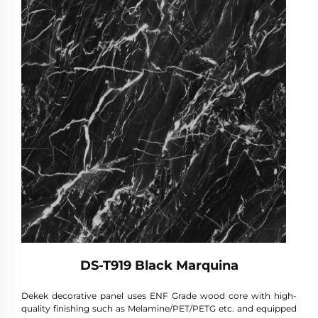
DS-T919 Black Marquina
Dekek decorative panel uses ENF Grade wood core with high-
quality finishing such as Melamine/PET/PETG etc. and equipped