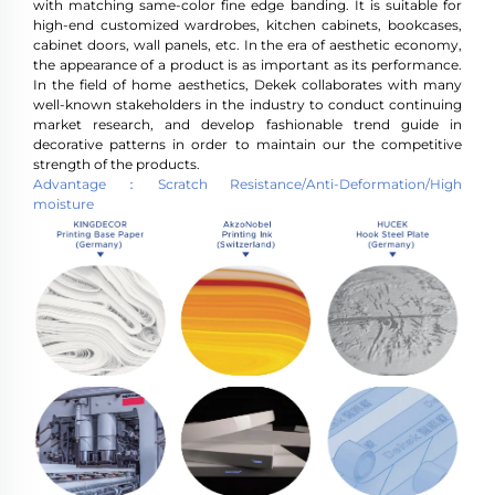
with matching same-color fine edge banding. It is suitable for
high-end customized wardrobes, kitchen cabinets, bookcases,
cabinet doors, wall panels, etc. In the era of aesthetic economy,
the appearance of a product is as important as its performance.
In the field of home aesthetics, Dekek collaborates with many
well-known stakeholders in the industry to conduct continuing
market research, and develop fashionable trend guide in
decorative patterns in order to maintain our the competitive
strength of the products.
Advantage：Scratch Resistance/Anti-Deformation/High
moisture