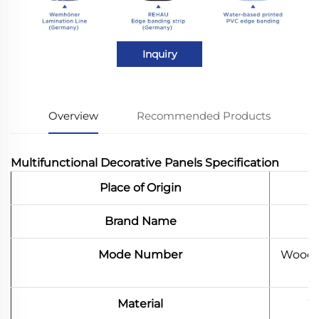
Inquiry
Overview
Recommended Products
Multifunctional Decorative Panels Specification
Place of Origin
Brand Name
Mode Number
Wood B
Material
W