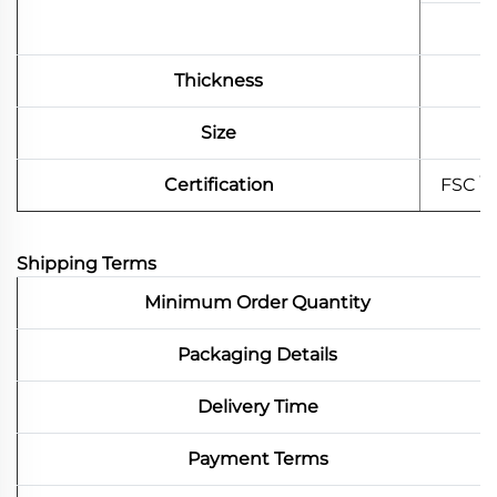
Thickness
Size
Certification
FSC \
Shipping Terms
Minimum Order Quantity
Packaging Details
Delivery Time
Payment Terms