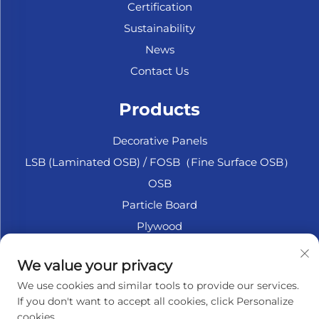
Certification
Sustainability
News
Contact Us
Products
Decorative Panels
LSB (Laminated OSB) / FOSB（Fine Surface OSB）
OSB
Particle Board
Plywood
Marine Plywood
We value your privacy
Fiberboard
We use cookies and similar tools to provide our services.
Accesssories
If you don't want to accept all cookies, click Personalize
cookies.