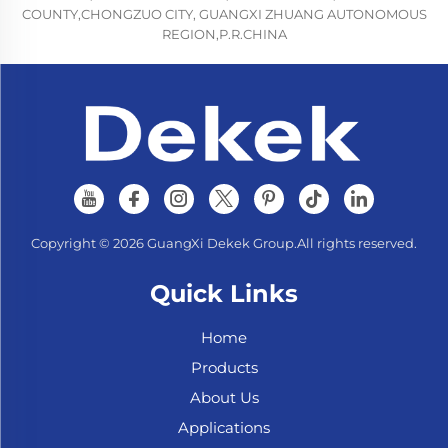
COUNTY,CHONGZUO CITY, GUANGXI ZHUANG AUTONOMOUS
REGION,P.R.CHINA
Copyright © 2026 GuangXi Dekek Group.All rights reserved.
Quick Links
Home
Products
About Us
Applications