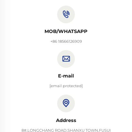
MOB/WHATSAPP
+86 18566126909
E-mail
[email protected]
Address
8#,LONGCHANG ROAD,SHANXU TOWN,FUSUI