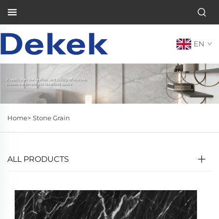
EN
Home>
Stone Grain
ALL PRODUCTS