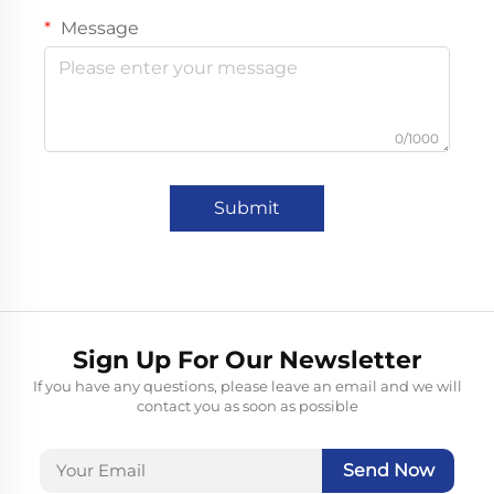
Message
0/1000
Submit
Sign Up For Our Newsletter
If you have any questions, please leave an email and we will
contact you as soon as possible
Send Now