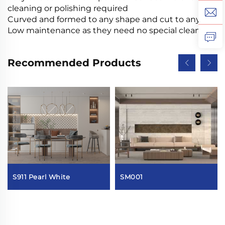
cleaning or polishing required
Curved and formed to any shape and cut to any size
Low maintenance as they need no special cleaning
Recommended Products
S911 Pearl White
SM001