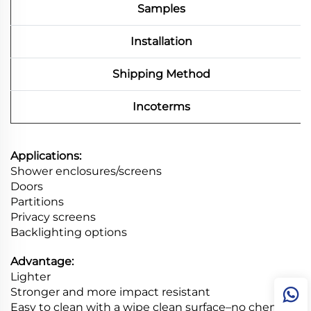
Samples
Installation
Shipping Method
Incoterms
Applications:
Shower enclosures/screens
Doors
Partitions
Privacy screens
Backlighting options
Advantage:
Lighter
Stronger and more impact resistant
Easy to clean with a wipe clean surface–no chemical