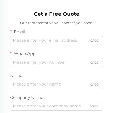
Get a Free Quote
Our representative will contact you soon.
Email
0/100
WhatsApp
0/100
Name
0/100
Company Name
0/200