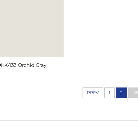
KK-133 Orchid Gray
PREV
1
2
NE