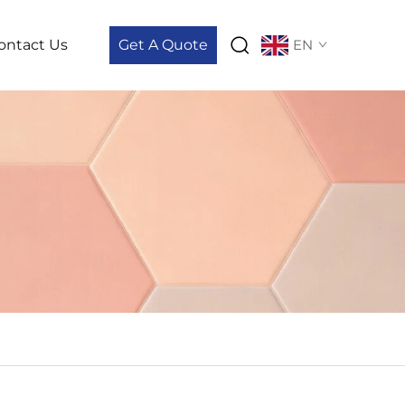
ontact Us
Get A Quote
EN