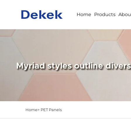
Home
Products
Abou
Home>
PET Panels