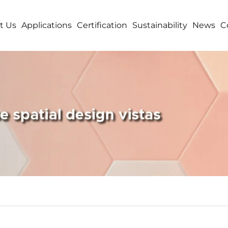
t Us
Applications
Certification
Sustainability
News
C