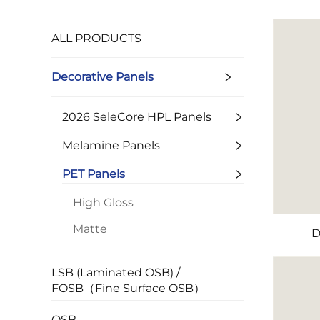
ALL PRODUCTS
Decorative Panels
2026 SeleCore HPL Panels
Melamine Panels
PET Panels
High Gloss
Matte
D
LSB (Laminated OSB) /
FOSB（Fine Surface OSB）
OSB