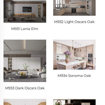
M932 Light Oscars Oak
M931 Lania Elm
M934 Sonoma Oak
M933 Dark Oscars Oak