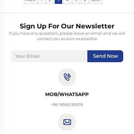
Sign Up For Our Newsletter
If you have any questions, please leave an email and we will
contact you as soon as possible
Send Now
MOB/WHATSAPP
+86 18566126909