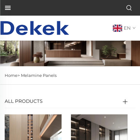
EN
Home>
Melamine Panels
ALL PRODUCTS