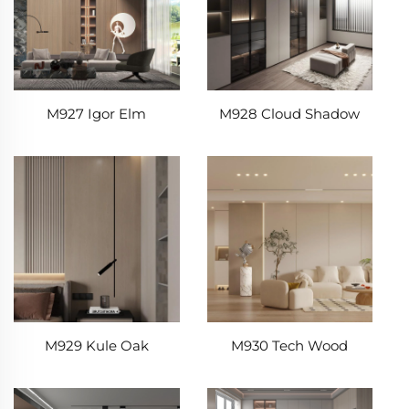
M927 Igor Elm
M928 Cloud Shadow
M929 Kule Oak
M930 Tech Wood