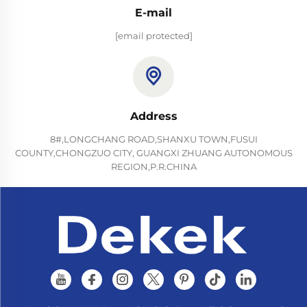
E-mail
[email protected]
Address
8#,LONGCHANG ROAD,SHANXU TOWN,FUSUI
COUNTY,CHONGZUO CITY, GUANGXI ZHUANG AUTONOMOUS
REGION,P.R.CHINA