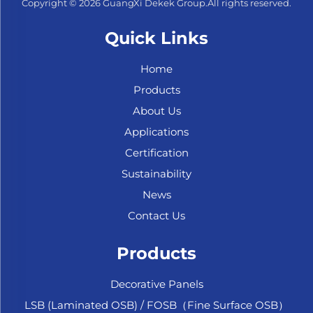
Copyright © 2026 GuangXi Dekek Group.All rights reserved.
Quick Links
Home
Products
About Us
Applications
Certification
Sustainability
News
Contact Us
Products
Decorative Panels
LSB (Laminated OSB) / FOSB（Fine Surface OSB）