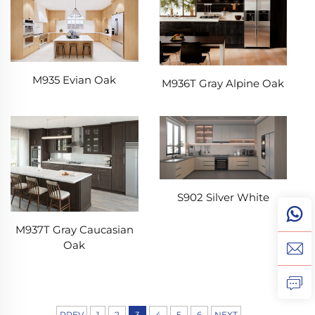
M935 Evian Oak
M936T Gray Alpine Oak
S902 Silver White
M937T Gray Caucasian
Oak
PREV
1
2
3
4
5
6
NEXT