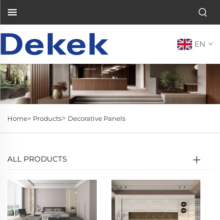
EN
>
Home>
Products
Decorative Panels
ALL PRODUCTS