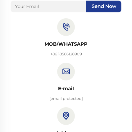
Send Now
MOB/WHATSAPP
+86 18566126909
E-mail
[email protected]