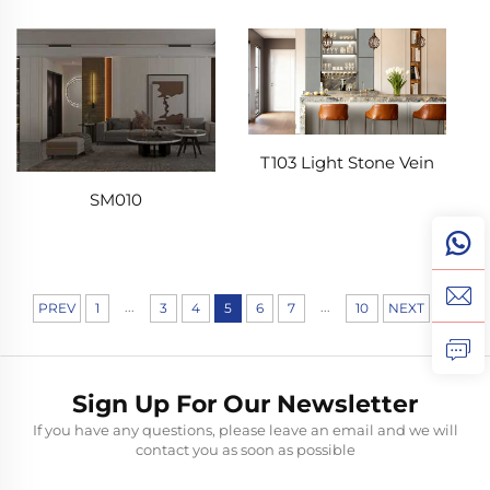
T103 Light Stone Vein
SM010
...
...
PREV
1
3
4
5
6
7
10
NEXT
Sign Up For Our Newsletter
If you have any questions, please leave an email and we will
contact you as soon as possible