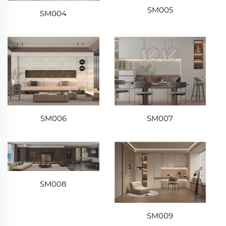
SM005
SM004
SM006
SM007
SM008
SM009