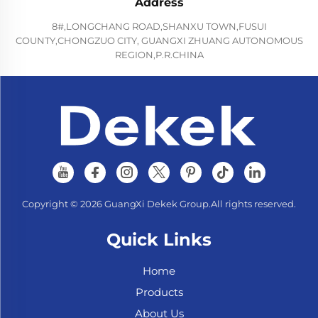
Address
8#,LONGCHANG ROAD,SHANXU TOWN,FUSUI
COUNTY,CHONGZUO CITY, GUANGXI ZHUANG AUTONOMOUS
REGION,P.R.CHINA
Copyright © 2026 GuangXi Dekek Group.All rights reserved.
Quick Links
Home
Products
About Us