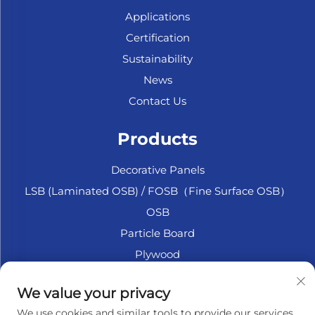
Applications
Certification
Sustainability
News
Contact Us
Products
Decorative Panels
LSB (Laminated OSB) / FOSB（Fine Surface OSB）
OSB
Particle Board
Plywood
Marine Plywood
We value your privacy
Fiberboard
We use cookies and similar tools to provide our services.