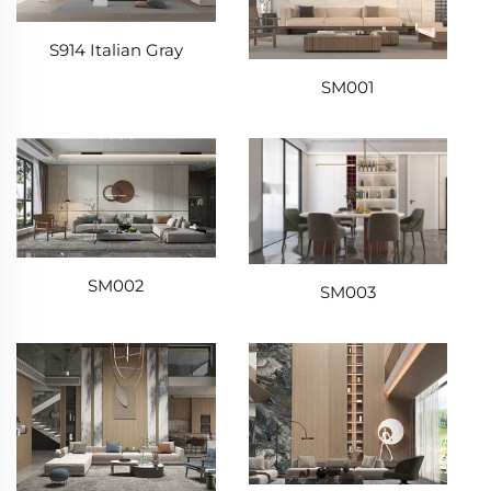
S914 Italian Gray
SM001
SM002
SM003