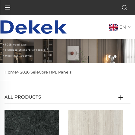
EN
Home>
2026 SeleCore HPL Panels
ALL PRODUCTS