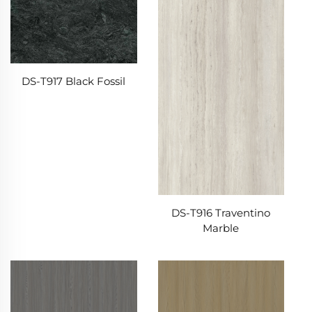
DS-T917 Black Fossil
DS-T916 Traventino
Marble