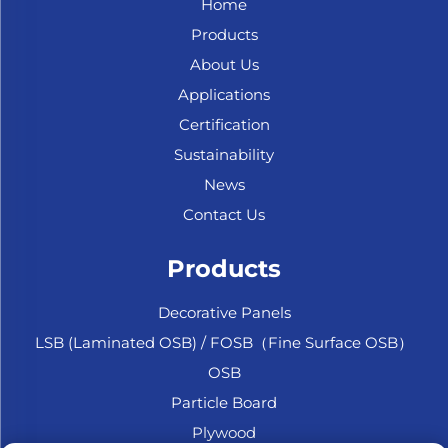
Home
Products
About Us
Applications
Certification
Sustainability
News
Contact Us
Products
Decorative Panels
LSB (Laminated OSB) / FOSB（Fine Surface OSB）
OSB
Particle Board
Plywood