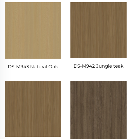
DS-M942 Jungle teak
DS-M943 Natural Oak