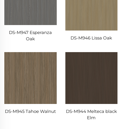
DS-M947 Esperanza
DS-M946 Lissa Oak
Oak
DS-M945 Tahoe Walnut
DS-M944 Melteca black
Elm