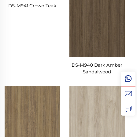
DS-M941 Crown Teak
DS-M940 Dark Amber
Sandalwood