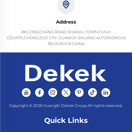
Address
8#,LONGCHANG ROAD,SHANXU TOWN,FUSUI
COUNTY,CHONGZUO CITY, GUANGXI ZHUANG AUTONOMOUS
REGION,P.R.CHINA
Copyright © 2026 GuangXi Dekek Group.All rights reserved.
Quick Links