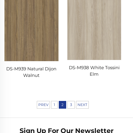
DS-M938 White Tossini
DS-M939 Natural Dijon
Elm
Walnut
PREV
1
2
3
NEXT
Sign Up For Our Newsletter