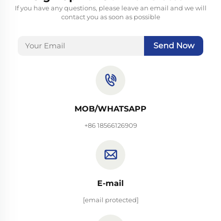
If you have any questions, please leave an email and we will
contact you as soon as possible
Send Now
MOB/WHATSAPP
+86 18566126909
E-mail
[email protected]