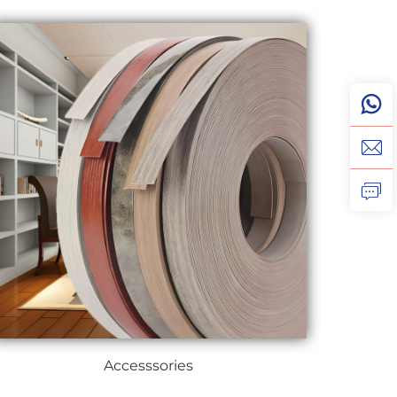
Accesssories