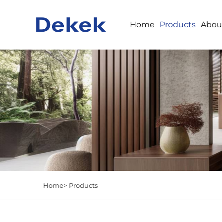
Home
Products
Abou
Home>
Products