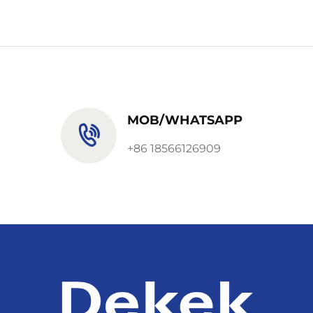
MOB/WHATSAPP
+86 18566126909