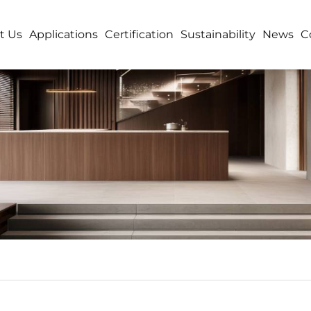
t Us
Applications
Certification
Sustainability
News
C