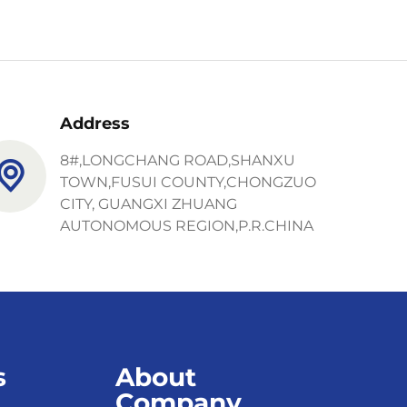
Address
8#,LONGCHANG ROAD,SHANXU
TOWN,FUSUI COUNTY,CHONGZUO
CITY, GUANGXI ZHUANG
AUTONOMOUS REGION,P.R.CHINA
s
About
Company