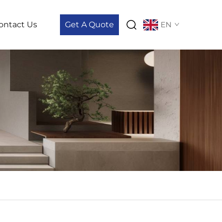
ontact Us
Get A Quote
EN