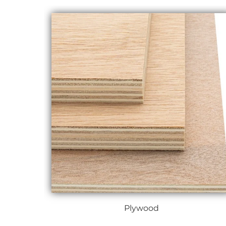
Plywood