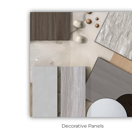
Decorative Panels