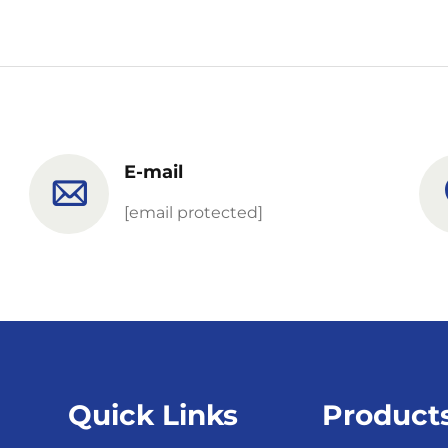
E-mail
[email protected]
Quick Links
Product