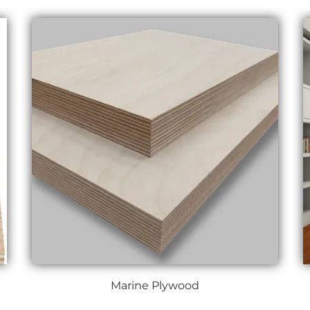
Marine Plywood